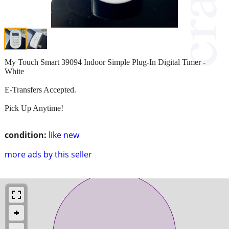
My Touch Smart 39094 Indoor Simple Plug-In Digital Timer -
White
E-Transfers Accepted.
Pick Up Anytime!
condition:
like new
more ads by this seller