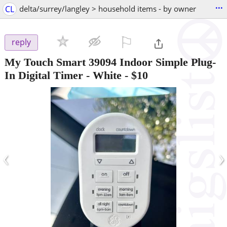
...
CL
delta/surrey/langley > household items - by owner
⚐

reply
My Touch Smart 39094 Indoor Simple Plug-
In Digital Timer - White
-
$10
‹
›