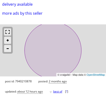
delivery available
more ads by this seller
© craigslist - Map data ©
OpenStreetMap
post id: 7940210878
posted:
2 months ago
♥
updated:
about 12 hours ago
best of
[
?
]