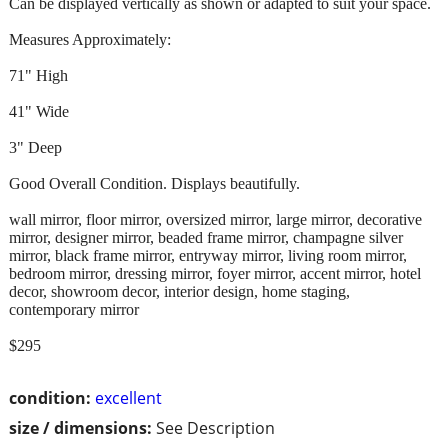
Can be displayed vertically as shown or adapted to suit your space.
Measures Approximately:
71" High
41" Wide
3" Deep
Good Overall Condition. Displays beautifully.
wall mirror, floor mirror, oversized mirror, large mirror, decorative
mirror, designer mirror, beaded frame mirror, champagne silver
mirror, black frame mirror, entryway mirror, living room mirror,
bedroom mirror, dressing mirror, foyer mirror, accent mirror, hotel
decor, showroom decor, interior design, home staging,
contemporary mirror
$295
condition:
excellent
size / dimensions:
See Description