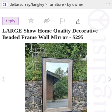
...
CL
delta/surrey/langley > furniture - by owner
⚐

reply
LARGE Show Home Quality Decorative
Beaded Frame Wall Mirror
-
$295
‹
›