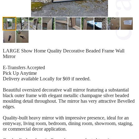
LARGE Show Home Quality Decorative Beaded Frame Wall
Mirror
E-Transfers Accepted
Pick Up Anytime
Delivery available Locally for $69 if needed.
Beautiful oversized decorative wall mirror featuring a substantial
black outer frame with elegant metallic champagne silver beaded
moulding detail throughout. The mirror has very attractive Bevelled
edges.
Quality-built heavy mirror with impressive presence, ideal for an
entryway, living room, bedroom, dining room, showroom, staging,
or commercial decor application.