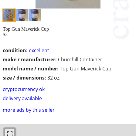
Top Gun Maverick Cup
$2
condition:
excellent
make / manufacturer:
Churchill Container
model name / number:
Top Gun Maverick Cup
size / dimensions:
32 oz.
cryptocurrency ok
delivery available
more ads by this seller