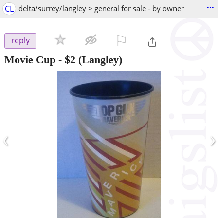
...
CL
delta/surrey/langley > general for sale - by owner
⚐

reply
Movie Cup
-
$2
(Langley)
‹
›