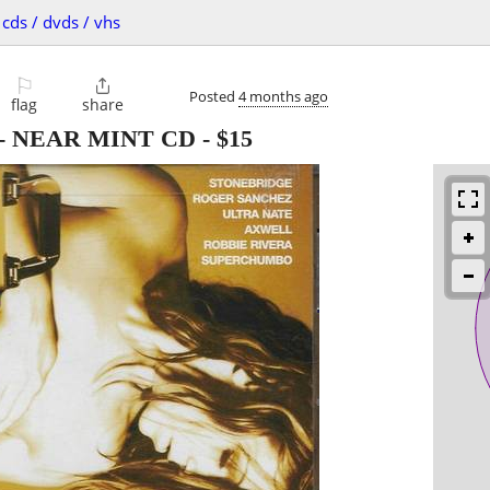
cds / dvds / vhs
⚐

Posted
4 months ago
flag
share
se - NEAR MINT CD
-
$15