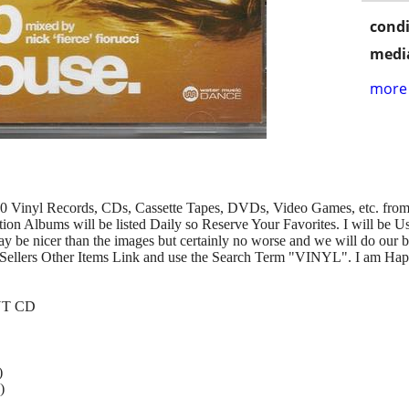
condi
media
more 
00 Vinyl Records, CDs, Cassette Tapes, DVDs, Video Games, etc. from 
n Albums will be listed Daily so Reserve Your Favorites. I will be U
y be nicer than the images but certainly no worse and we will do our b
Sellers Other Items Link and use the Search Term "VINYL". I am Hap
INT CD
)
)