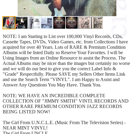
NOTE: I am Starting to List over 100,000 Vinyl Records, CDs,
Cassette Tapes, DVDs, Video Games, etc. from Collections I have
acquired for over 40 Years. Lots of RARE & Premium Condition
Albums will be listed Daily so Reserve Your Favorites. I will be
Using Images from an Online Resource to assist the Process. The
Actual Albums may be nicer than the images but certainly no worse
and we will do our best to give you the correct Label Info &
"Grade" Respectfully. Please SAVE my Sellers Other Items Link
and use the Search Term "VINYL". I am Happy to Assist and
Answer Any Questions You May Have. Thank You.
NOTE: WE HAVE AN INCREDIBLE COMPLETE
COLLECTION OF "JIMMY SMITH" VINTL RECORDS AND
OTHER RARE PREMIUM CONDITION JAZZ RECORDS
BEING LISTED NOW!
The Girl From U.N.C.L.E. (Music From The Television Series) -
NEAR MINT VINYL!
The Girl From UNCLE