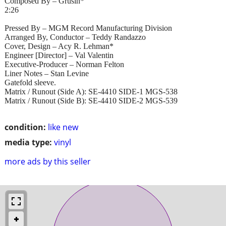
Composed By – Grusin*
2:26
Pressed By – MGM Record Manufacturing Division
Arranged By, Conductor – Teddy Randazzo
Cover, Design – Acy R. Lehman*
Engineer [Director] – Val Valentin
Executive-Producer – Norman Felton
Liner Notes – Stan Levine
Gatefold sleeve.
Matrix / Runout (Side A): SE-4410 SIDE-1 MGS-538
Matrix / Runout (Side B): SE-4410 SIDE-2 MGS-539
condition:
like new
media type:
vinyl
more ads by this seller