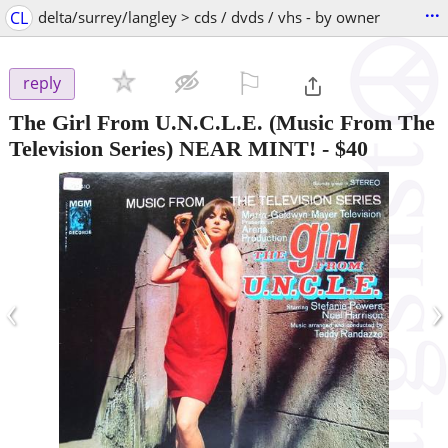
...
CL
delta/surrey/langley > cds / dvds / vhs - by owner
⚐

reply
The Girl From U.N.C.L.E. (Music From The
Television Series) NEAR MINT!
-
$40
‹
›