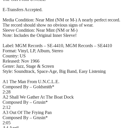
E-Transfers Accepted.
Media Condition: Near Mint (NM or M-) A nearly perfect record.
The record should show no obvious signs of wear.
Sleeve Condition: Near Mint (NM or M-)
Note: Includes the Original Inner Sleeve!
Label: MGM Records – SE-4410, MGM Records – SE4410
Format: Vinyl, LP, Album, Stereo
Country: US
Released: Nov 1966
Genre: Jazz, Stage & Screen
Style: Soundtrack, Space-Age, Big Band, Easy Listening
A1 The Man From U.N.C.L.E.
Composed By – Goldsmith*
2:28
A2 Shall We Gather At The Boat Dock
Composed By – Grusin*
2:12
A3 Out Of The Frying Pan
Composed By – Grusin*
2:05
A4 April