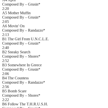
Composed By – Grusin*
2:20
A5 Mother Muffin
Composed By – Grusin*
2:05
A6 Movin' On
Composed By – Randazzo*
2:13
B1 The Girl From U.N.C.L.E.
Composed By – Grusin*
2:40
B2 Sneaky Search
Composed By – Shores*
2:52
B3 Somewhere In Greece
Composed By – Grusin*
2:06
B4 The Countess
Composed By – Randazzo*
2:56
B5 Bomb Scare
Composed By – Shores*
2:22
B6 Follow The T.H.R.U.S.H.