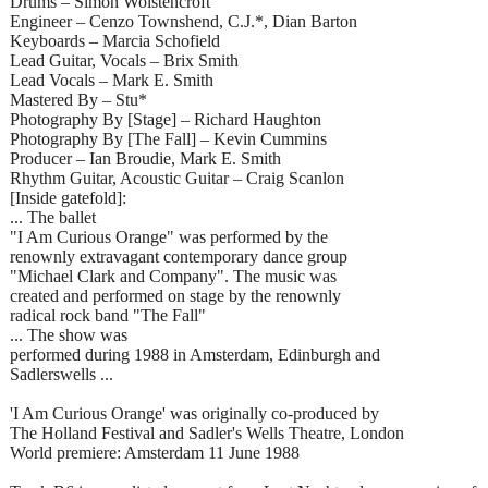
Drums – Simon Wolstencroft
Engineer – Cenzo Townshend, C.J.*, Dian Barton
Keyboards – Marcia Schofield
Lead Guitar, Vocals – Brix Smith
Lead Vocals – Mark E. Smith
Mastered By – Stu*
Photography By [Stage] – Richard Haughton
Photography By [The Fall] – Kevin Cummins
Producer – Ian Broudie, Mark E. Smith
Rhythm Guitar, Acoustic Guitar – Craig Scanlon
[Inside gatefold]:
... The ballet
"I Am Curious Orange" was performed by the
renownly extravagant contemporary dance group
"Michael Clark and Company". The music was
created and performed on stage by the renownly
radical rock band "The Fall"
... The show was
performed during 1988 in Amsterdam, Edinburgh and
Sadlerswells ...
'I Am Curious Orange' was originally co-produced by
The Holland Festival and Sadler's Wells Theatre, London
World premiere: Amsterdam 11 June 1988