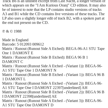
Track B6 is an unlisted excerpt from Last Nacht, a longer version of
which appears on the "I Am Kurious Oranj" CD edition. It may also
be of interest to note that the LP contains studio versions of tracks
A3 and B1 while the CD contains live versions of these tracks. The
LP also uses a slightly longer edit of track B2, with a spoken part at
the end not present on the CD.
℗ & © 1988
Made in England
Barcode: 5 012093 009612
Matrix / Runout (Runout Side A Etched): BEGA-96-A1 STU Tape
One 1 DAMONT E
Matrix / Runout (Runout Side B Etched): BEGA 96 B 1
DAMONT C
Matrix / Runout (Runout Side A Etched - (Variant 1)): BEGA-96-
A1 STU Tape One 1 DAMONT N
Matrix / Runout (Runout Side B Etched - (Variant 1)): BEGA 96 B
1 DAMONT L
Matrix / Runout (Runout Side A Etched - (Variant 2)): BEGA-96-
A1 STU Tape One I DAMONT 22397[underlined] AH
Matrix / Runout (Runout Side B Etched - (Variant 2)): BEGA 96 B
I DAMONT 22398[underlined] AE
Matrix / Runout (Runout Side A Etched - (Variant 3)): BEGA-96-
A1 STU Tape One DAMONT D