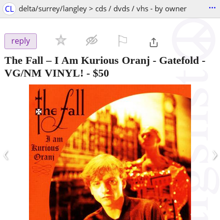
...
CL
delta/surrey/langley > cds / dvds / vhs - by owner
⚐

reply
The Fall – I Am Kurious Oranj - Gatefold -
VG/NM VINYL!
-
$50
‹
›