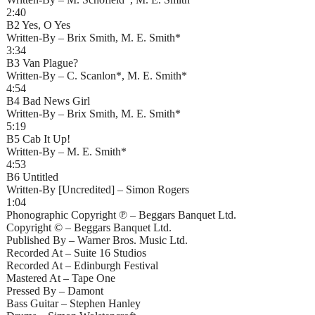
2:40
B2 Yes, O Yes
Written-By – Brix Smith, M. E. Smith*
3:34
B3 Van Plague?
Written-By – C. Scanlon*, M. E. Smith*
4:54
B4 Bad News Girl
Written-By – Brix Smith, M. E. Smith*
5:19
B5 Cab It Up!
Written-By – M. E. Smith*
4:53
B6 Untitled
Written-By [Uncredited] – Simon Rogers
1:04
Phonographic Copyright ℗ – Beggars Banquet Ltd.
Copyright © – Beggars Banquet Ltd.
Published By – Warner Bros. Music Ltd.
Recorded At – Suite 16 Studios
Recorded At – Edinburgh Festival
Mastered At – Tape One
Pressed By – Damont
Bass Guitar – Stephen Hanley