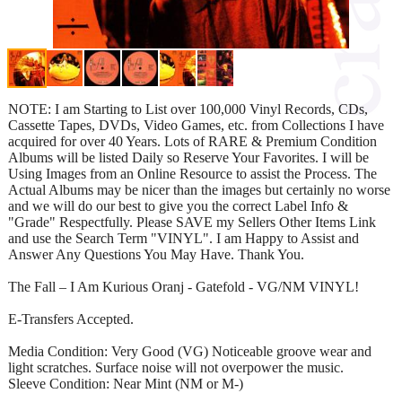
NOTE: I am Starting to List over 100,000 Vinyl Records, CDs,
Cassette Tapes, DVDs, Video Games, etc. from Collections I have
acquired for over 40 Years. Lots of RARE & Premium Condition
Albums will be listed Daily so Reserve Your Favorites. I will be
Using Images from an Online Resource to assist the Process. The
Actual Albums may be nicer than the images but certainly no worse
and we will do our best to give you the correct Label Info &
"Grade" Respectfully. Please SAVE my Sellers Other Items Link
and use the Search Term "VINYL". I am Happy to Assist and
Answer Any Questions You May Have. Thank You.
The Fall – I Am Kurious Oranj - Gatefold - VG/NM VINYL!
E-Transfers Accepted.
Media Condition: Very Good (VG) Noticeable groove wear and
light scratches. Surface noise will not overpower the music.
Sleeve Condition: Near Mint (NM or M-)