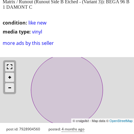
Matrix / Runout (Runout Side B Etched - (Variant 3)): BEGA 96 B
1 DAMONT C
condition:
like new
media type:
vinyl
more ads by this seller
© craigslist - Map data ©
OpenStreetMap
post id: 7928904560
posted:
4 months ago