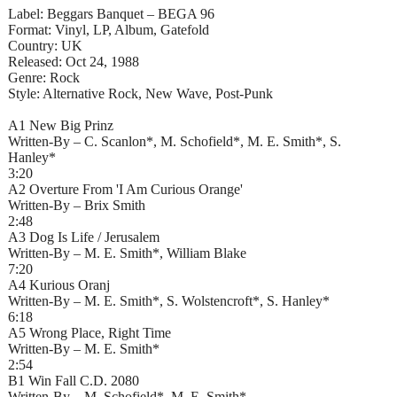
Label: Beggars Banquet – BEGA 96
Format: Vinyl, LP, Album, Gatefold
Country: UK
Released: Oct 24, 1988
Genre: Rock
Style: Alternative Rock, New Wave, Post-Punk
A1 New Big Prinz
Written-By – C. Scanlon*, M. Schofield*, M. E. Smith*, S.
Hanley*
3:20
A2 Overture From 'I Am Curious Orange'
Written-By – Brix Smith
2:48
A3 Dog Is Life / Jerusalem
Written-By – M. E. Smith*, William Blake
7:20
A4 Kurious Oranj
Written-By – M. E. Smith*, S. Wolstencroft*, S. Hanley*
6:18
A5 Wrong Place, Right Time
Written-By – M. E. Smith*
2:54
B1 Win Fall C.D. 2080
Written-By – M. Schofield*, M. E. Smith*