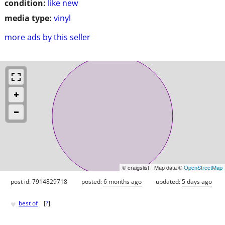
condition:
like new
media type:
vinyl
more ads by this seller
© craigslist - Map data ©
OpenStreetMap
post id: 7914829718
posted:
6 months ago
updated:
5 days ago
♥
best of
[
?
]