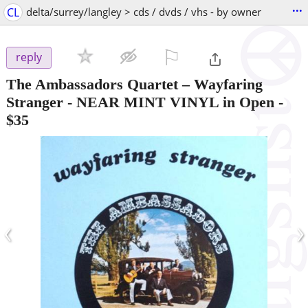
...
CL
delta/surrey/langley > cds / dvds / vhs - by owner
⚐

reply
The Ambassadors Quartet – Wayfaring
Stranger - NEAR MINT VINYL in Open
-
$35
‹
›