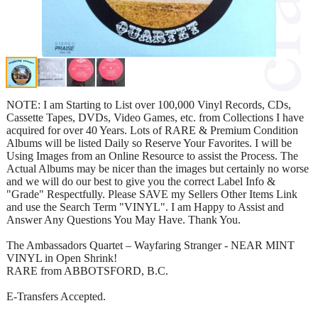
NOTE: I am Starting to List over 100,000 Vinyl Records, CDs,
Cassette Tapes, DVDs, Video Games, etc. from Collections I have
acquired for over 40 Years. Lots of RARE & Premium Condition
Albums will be listed Daily so Reserve Your Favorites. I will be
Using Images from an Online Resource to assist the Process. The
Actual Albums may be nicer than the images but certainly no worse
and we will do our best to give you the correct Label Info &
"Grade" Respectfully. Please SAVE my Sellers Other Items Link
and use the Search Term "VINYL". I am Happy to Assist and
Answer Any Questions You May Have. Thank You.
The Ambassadors Quartet – Wayfaring Stranger - NEAR MINT
VINYL in Open Shrink!
RARE from ABBOTSFORD, B.C.
E-Transfers Accepted.