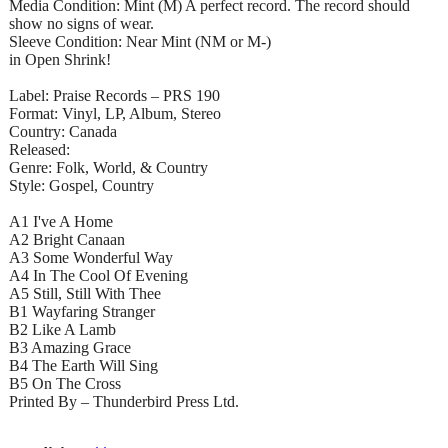
Media Condition: Mint (M) A perfect record. The record should
show no signs of wear.
Sleeve Condition: Near Mint (NM or M-)
in Open Shrink!
Label: Praise Records – PRS 190
Format: Vinyl, LP, Album, Stereo
Country: Canada
Released:
Genre: Folk, World, & Country
Style: Gospel, Country
A1 I've A Home
A2 Bright Canaan
A3 Some Wonderful Way
A4 In The Cool Of Evening
A5 Still, Still With Thee
B1 Wayfaring Stranger
B2 Like A Lamb
B3 Amazing Grace
B4 The Earth Will Sing
B5 On The Cross
Printed By – Thunderbird Press Ltd.