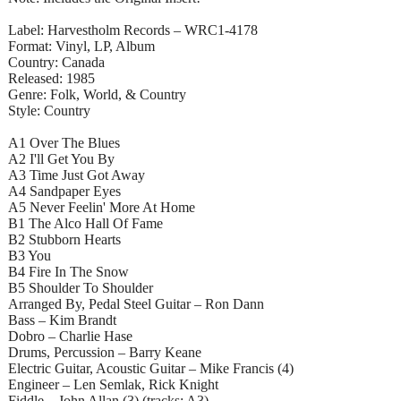
Label: Harvestholm Records – WRC1-4178
Format: Vinyl, LP, Album
Country: Canada
Released: 1985
Genre: Folk, World, & Country
Style: Country
A1 Over The Blues
A2 I'll Get You By
A3 Time Just Got Away
A4 Sandpaper Eyes
A5 Never Feelin' More At Home
B1 The Alco Hall Of Fame
B2 Stubborn Hearts
B3 You
B4 Fire In The Snow
B5 Shoulder To Shoulder
Arranged By, Pedal Steel Guitar – Ron Dann
Bass – Kim Brandt
Dobro – Charlie Hase
Drums, Percussion – Barry Keane
Electric Guitar, Acoustic Guitar – Mike Francis (4)
Engineer – Len Semlak, Rick Knight
Fiddle – John Allan (3) (tracks: A3)