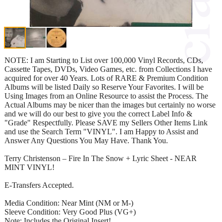
NOTE: I am Starting to List over 100,000 Vinyl Records, CDs,
Cassette Tapes, DVDs, Video Games, etc. from Collections I have
acquired for over 40 Years. Lots of RARE & Premium Condition
Albums will be listed Daily so Reserve Your Favorites. I will be
Using Images from an Online Resource to assist the Process. The
Actual Albums may be nicer than the images but certainly no worse
and we will do our best to give you the correct Label Info &
"Grade" Respectfully. Please SAVE my Sellers Other Items Link
and use the Search Term "VINYL". I am Happy to Assist and
Answer Any Questions You May Have. Thank You.
Terry Christenson – Fire In The Snow + Lyric Sheet - NEAR
MINT VINYL!
E-Transfers Accepted.
Media Condition: Near Mint (NM or M-)
Sleeve Condition: Very Good Plus (VG+)
Note: Includes the Original Insert!