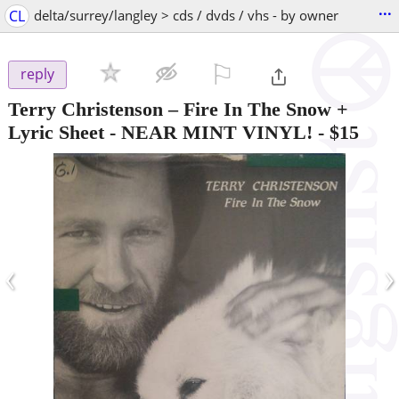
...
CL
delta/surrey/langley > cds / dvds / vhs - by owner
⚐

reply
Terry Christenson – Fire In The Snow +
Lyric Sheet - NEAR MINT VINYL!
-
$15
‹
›