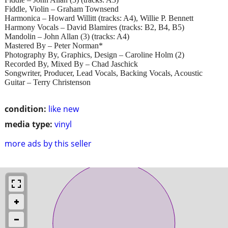
Fiddle, Violin – Graham Townsend
Harmonica – Howard Willitt (tracks: A4), Willie P. Bennett
Harmony Vocals – David Blamires (tracks: B2, B4, B5)
Mandolin – John Allan (3) (tracks: A4)
Mastered By – Peter Norman*
Photography By, Graphics, Design – Caroline Holm (2)
Recorded By, Mixed By – Chad Jaschick
Songwriter, Producer, Lead Vocals, Backing Vocals, Acoustic
Guitar – Terry Christenson
condition:
like new
media type:
vinyl
more ads by this seller