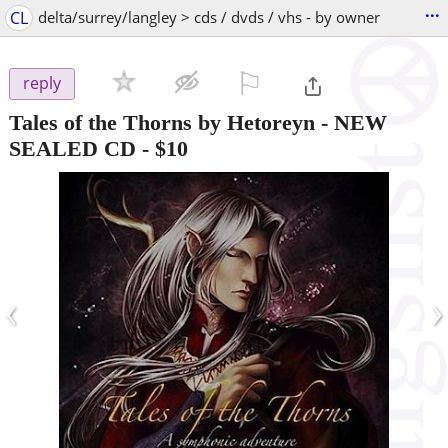
...
CL
delta/surrey/langley > cds / dvds / vhs - by owner
⚐

reply
Tales of the Thorns by Hetoreyn - NEW
SEALED CD
-
$10
‹
›