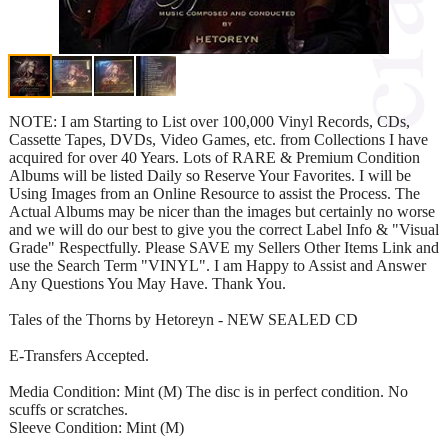
NOTE: I am Starting to List over 100,000 Vinyl Records, CDs,
Cassette Tapes, DVDs, Video Games, etc. from Collections I have
acquired for over 40 Years. Lots of RARE & Premium Condition
Albums will be listed Daily so Reserve Your Favorites. I will be
Using Images from an Online Resource to assist the Process. The
Actual Albums may be nicer than the images but certainly no worse
and we will do our best to give you the correct Label Info & "Visual
Grade" Respectfully. Please SAVE my Sellers Other Items Link and
use the Search Term "VINYL". I am Happy to Assist and Answer
Any Questions You May Have. Thank You.
Tales of the Thorns by Hetoreyn - NEW SEALED CD
E-Transfers Accepted.
Media Condition: Mint (M) The disc is in perfect condition. No
scuffs or scratches.
Sleeve Condition: Mint (M)