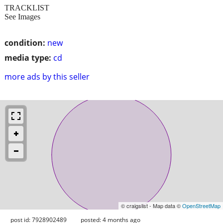
TRACKLIST
See Images
condition:
new
media type:
cd
more ads by this seller
© craigslist - Map data ©
OpenStreetMap
post id: 7928902489
posted:
4 months ago