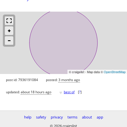
© craigslist - Map data ©
OpenStreetMap
post id: 7936191084
posted:
3 months ago
♥
updated:
about 18 hours ago
best of
[
?
]
help
safety
privacy
terms
about
app
© 2026 craigslist