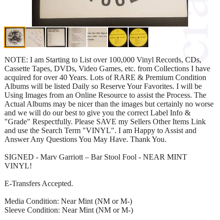
NOTE: I am Starting to List over 100,000 Vinyl Records, CDs,
Cassette Tapes, DVDs, Video Games, etc. from Collections I have
acquired for over 40 Years. Lots of RARE & Premium Condition
Albums will be listed Daily so Reserve Your Favorites. I will be
Using Images from an Online Resource to assist the Process. The
Actual Albums may be nicer than the images but certainly no worse
and we will do our best to give you the correct Label Info &
"Grade" Respectfully. Please SAVE my Sellers Other Items Link
and use the Search Term "VINYL". I am Happy to Assist and
Answer Any Questions You May Have. Thank You.
SIGNED - Marv Garriott – Bar Stool Fool - NEAR MINT
VINYL!
E-Transfers Accepted.
Media Condition: Near Mint (NM or M-)
Sleeve Condition: Near Mint (NM or M-)