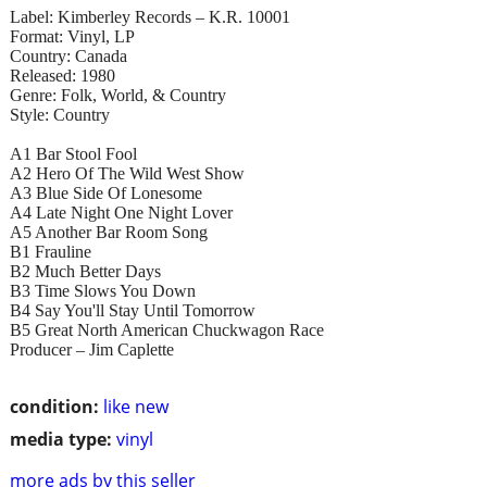
Label: Kimberley Records – K.R. 10001
Format: Vinyl, LP
Country: Canada
Released: 1980
Genre: Folk, World, & Country
Style: Country
A1 Bar Stool Fool
A2 Hero Of The Wild West Show
A3 Blue Side Of Lonesome
A4 Late Night One Night Lover
A5 Another Bar Room Song
B1 Frauline
B2 Much Better Days
B3 Time Slows You Down
B4 Say You'll Stay Until Tomorrow
B5 Great North American Chuckwagon Race
Producer – Jim Caplette
condition:
like new
media type:
vinyl
more ads by this seller