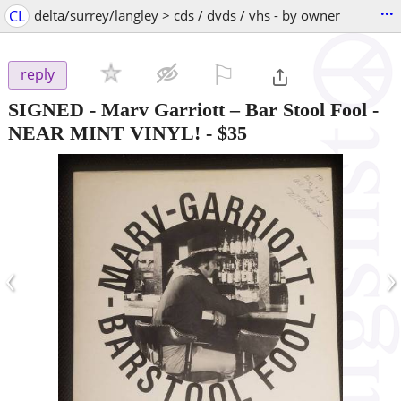
...
CL
delta/surrey/langley > cds / dvds / vhs - by owner
⚐

reply
SIGNED - Marv Garriott – Bar Stool Fool -
NEAR MINT VINYL!
-
$35
‹
›