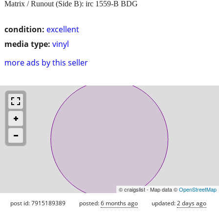
Matrix / Runout (Side B): irc 1559-B BDG
condition:
excellent
media type:
vinyl
more ads by this seller
© craigslist - Map data ©
OpenStreetMap
post id: 7915189389
posted:
6 months ago
updated:
2 days ago