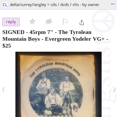
...
CL
delta/surrey/langley > cds / dvds / vhs - by owner
⚐

reply
SIGNED - 45rpm 7" - The Tyrolean
Mountain Boys - Evergreen Yodeler VG+
-
$25
‹
›