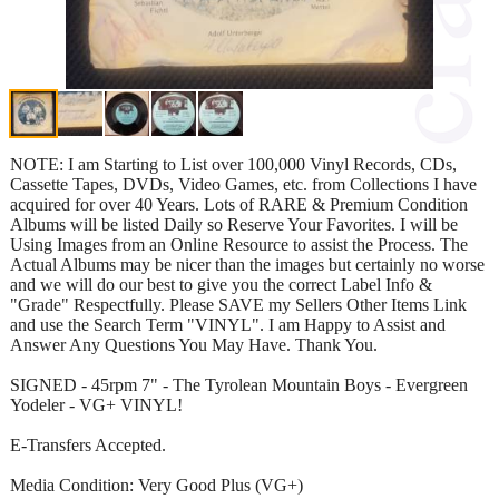
NOTE: I am Starting to List over 100,000 Vinyl Records, CDs,
Cassette Tapes, DVDs, Video Games, etc. from Collections I have
acquired for over 40 Years. Lots of RARE & Premium Condition
Albums will be listed Daily so Reserve Your Favorites. I will be
Using Images from an Online Resource to assist the Process. The
Actual Albums may be nicer than the images but certainly no worse
and we will do our best to give you the correct Label Info &
"Grade" Respectfully. Please SAVE my Sellers Other Items Link
and use the Search Term "VINYL". I am Happy to Assist and
Answer Any Questions You May Have. Thank You.
SIGNED - 45rpm 7" - The Tyrolean Mountain Boys - Evergreen
Yodeler - VG+ VINYL!
E-Transfers Accepted.
Media Condition: Very Good Plus (VG+)