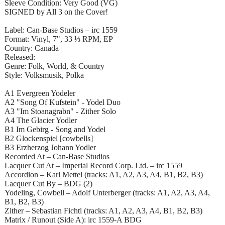
Sleeve Condition: Very Good (VG)
SIGNED by All 3 on the Cover!
Label: Can-Base Studios – irc 1559
Format: Vinyl, 7", 33 ⅓ RPM, EP
Country: Canada
Released:
Genre: Folk, World, & Country
Style: Volksmusik, Polka
A1 Evergreen Yodeler
A2 "Song Of Kufstein" - Yodel Duo
A3 "Im Stoanagrabn" - Zither Solo
A4 The Glacier Yodler
B1 Im Gebirg - Song and Yodel
B2 Glockenspiel [cowbells]
B3 Erzherzog Johann Yodler
Recorded At – Can-Base Studios
Lacquer Cut At – Imperial Record Corp. Ltd. – irc 1559
Accordion – Karl Mettel (tracks: A1, A2, A3, A4, B1, B2, B3)
Lacquer Cut By – BDG (2)
Yodeling, Cowbell – Adolf Unterberger (tracks: A1, A2, A3, A4,
B1, B2, B3)
Zither – Sebastian Fichtl (tracks: A1, A2, A3, A4, B1, B2, B3)
Matrix / Runout (Side A): irc 1559-A BDG