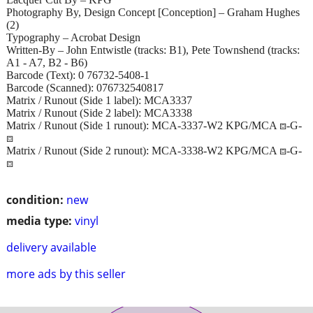
Photography By, Design Concept [Conception] – Graham Hughes
(2)
Typography – Acrobat Design
Written-By – John Entwistle (tracks: B1), Pete Townshend (tracks:
A1 - A7, B2 - B6)
Barcode (Text): 0 76732-5408-1
Barcode (Scanned): 076732540817
Matrix / Runout (Side 1 label): MCA3337
Matrix / Runout (Side 2 label): MCA3338
Matrix / Runout (Side 1 runout): MCA-3337-W2 KPG/MCA ⧈-G-
⧈
Matrix / Runout (Side 2 runout): MCA-3338-W2 KPG/MCA ⧈-G-
⧈
condition:
new
media type:
vinyl
delivery available
more ads by this seller