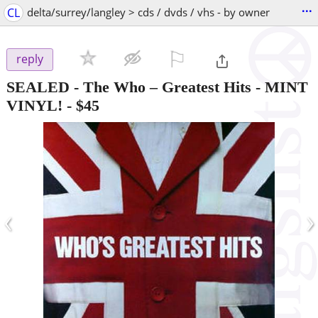
...
CL
delta/surrey/langley > cds / dvds / vhs - by owner
⚐

reply
SEALED - The Who – Greatest Hits - MINT
VINYL!
-
$45
‹
›