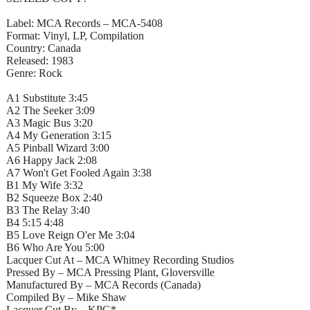
Label: MCA Records – MCA-5408
Format: Vinyl, LP, Compilation
Country: Canada
Released: 1983
Genre: Rock
A1 Substitute 3:45
A2 The Seeker 3:09
A3 Magic Bus 3:20
A4 My Generation 3:15
A5 Pinball Wizard 3:00
A6 Happy Jack 2:08
A7 Won't Get Fooled Again 3:38
B1 My Wife 3:32
B2 Squeeze Box 2:40
B3 The Relay 3:40
B4 5:15 4:48
B5 Love Reign O'er Me 3:04
B6 Who Are You 5:00
Lacquer Cut At – MCA Whitney Recording Studios
Pressed By – MCA Pressing Plant, Gloversville
Manufactured By – MCA Records (Canada)
Compiled By – Mike Shaw
Lacquer Cut By – KPG*