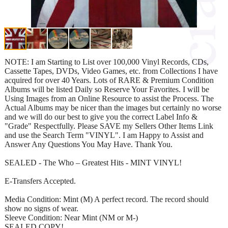
NOTE: I am Starting to List over 100,000 Vinyl Records, CDs,
Cassette Tapes, DVDs, Video Games, etc. from Collections I have
acquired for over 40 Years. Lots of RARE & Premium Condition
Albums will be listed Daily so Reserve Your Favorites. I will be
Using Images from an Online Resource to assist the Process. The
Actual Albums may be nicer than the images but certainly no worse
and we will do our best to give you the correct Label Info &
"Grade" Respectfully. Please SAVE my Sellers Other Items Link
and use the Search Term "VINYL". I am Happy to Assist and
Answer Any Questions You May Have. Thank You.
SEALED - The Who – Greatest Hits - MINT VINYL!
E-Transfers Accepted.
Media Condition: Mint (M) A perfect record. The record should
show no signs of wear.
Sleeve Condition: Near Mint (NM or M-)
SEALED COPY!