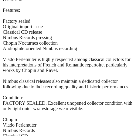
Features:
Factory sealed
Original import issue
Classical CD release
Nimbus Records pressing
Chopin Nocturnes collection
Audiophile-oriented Nimbus recording
Vlado Perlemuter is highly respected among classical collectors for
his interpretations of French and Romantic repertoire, particularly
works by Chopin and Ravel.
Nimbus classical releases also maintain a dedicated collector
following due to their recording quality and historic performances.
Condition:
FACTORY SEALED. Excellent unopened collector condition with
only light outer wrap/storage wear visible.
Chopin
Vlado Perlemuter
Nimbus Records
Classical CD