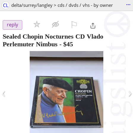
...
CL
delta/surrey/langley > cds / dvds / vhs - by owner
⚐

reply
Sealed Chopin Nocturnes CD Vlado
Perlemuter Nimbus
-
$45
‹
›