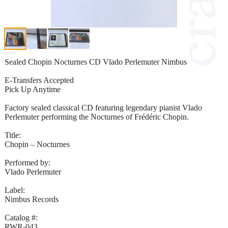
Sealed Chopin Nocturnes CD Vlado Perlemuter Nimbus
E-Transfers Accepted
Pick Up Anytime
Factory sealed classical CD featuring legendary pianist Vlado
Perlemuter performing the Nocturnes of Frédéric Chopin.
Title:
Chopin – Nocturnes
Performed by:
Vlado Perlemuter
Label:
Nimbus Records
Catalog #:
RWR-043