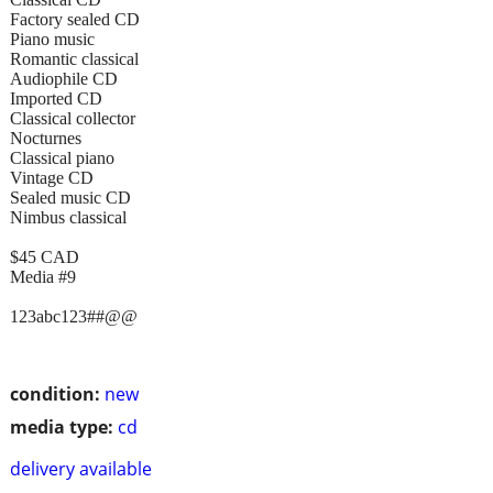
Factory sealed CD
Piano music
Romantic classical
Audiophile CD
Imported CD
Classical collector
Nocturnes
Classical piano
Vintage CD
Sealed music CD
Nimbus classical
$45 CAD
Media #9
123abc123##@@
condition:
new
media type:
cd
delivery available