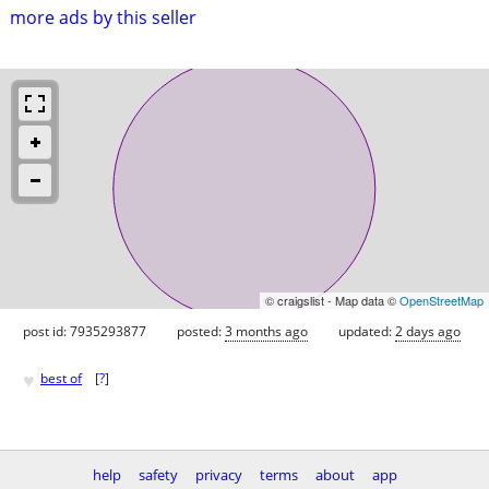
more ads by this seller
© craigslist - Map data ©
OpenStreetMap
post id: 7935293877
posted:
3 months ago
updated:
2 days ago
♥
best of
[
?
]
help
safety
privacy
terms
about
app