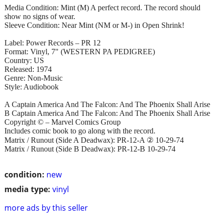
Media Condition: Mint (M) A perfect record. The record should
show no signs of wear.
Sleeve Condition: Near Mint (NM or M-) in Open Shrink!
Label: Power Records – PR 12
Format: Vinyl, 7" (WESTERN PA PEDIGREE)
Country: US
Released: 1974
Genre: Non-Music
Style: Audiobook
A Captain America And The Falcon: And The Phoenix Shall Arise
B Captain America And The Falcon: And The Phoenix Shall Arise
Copyright © – Marvel Comics Group
Includes comic book to go along with the record.
Matrix / Runout (Side A Deadwax): PR-12-A ② 10-29-74
Matrix / Runout (Side B Deadwax): PR-12-B 10-29-74
condition:
new
media type:
vinyl
more ads by this seller