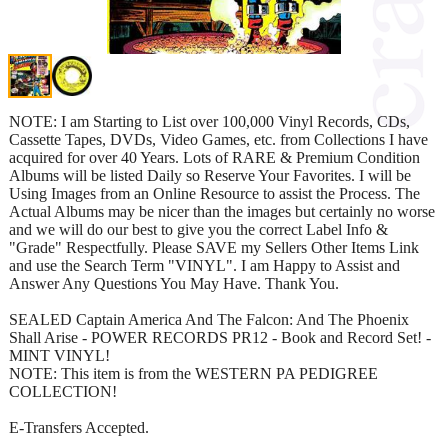
NOTE: I am Starting to List over 100,000 Vinyl Records, CDs,
Cassette Tapes, DVDs, Video Games, etc. from Collections I have
acquired for over 40 Years. Lots of RARE & Premium Condition
Albums will be listed Daily so Reserve Your Favorites. I will be
Using Images from an Online Resource to assist the Process. The
Actual Albums may be nicer than the images but certainly no worse
and we will do our best to give you the correct Label Info &
"Grade" Respectfully. Please SAVE my Sellers Other Items Link
and use the Search Term "VINYL". I am Happy to Assist and
Answer Any Questions You May Have. Thank You.
SEALED Captain America And The Falcon: And The Phoenix
Shall Arise - POWER RECORDS PR12 - Book and Record Set! -
MINT VINYL!
NOTE: This item is from the WESTERN PA PEDIGREE
COLLECTION!
E-Transfers Accepted.