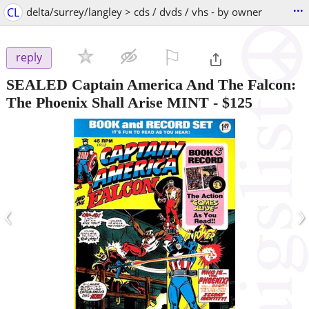
...
CL
delta/surrey/langley > cds / dvds / vhs - by owner
⚐

reply
SEALED Captain America And The Falcon:
The Phoenix Shall Arise MINT
-
$125
‹
›