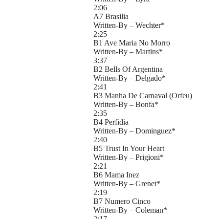
2:06
A7 Brasilia
Written-By – Wechter*
2:25
B1 Ave Maria No Morro
Written-By – Martins*
3:37
B2 Bells Of Argentina
Written-By – Delgado*
2:41
B3 Manha De Carnaval (Orfeu)
Written-By – Bonfa*
2:35
B4 Perfidia
Written-By – Dominguez*
2:40
B5 Trust In Your Heart
Written-By – Prigioni*
2:21
B6 Mama Inez
Written-By – Grenet*
2:19
B7 Numero Cinco
Written-By – Coleman*
2:17