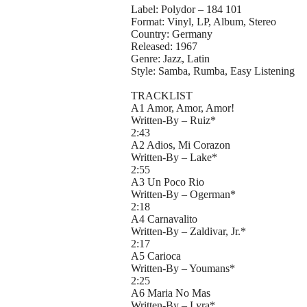
Label: Polydor – 184 101
Format: Vinyl, LP, Album, Stereo
Country: Germany
Released: 1967
Genre: Jazz, Latin
Style: Samba, Rumba, Easy Listening
TRACKLIST
A1 Amor, Amor, Amor!
Written-By – Ruiz*
2:43
A2 Adios, Mi Corazon
Written-By – Lake*
2:55
A3 Un Poco Rio
Written-By – Ogerman*
2:18
A4 Carnavalito
Written-By – Zaldivar, Jr.*
2:17
A5 Carioca
Written-By – Youmans*
2:25
A6 Maria No Mas
Written-By – Lyra*