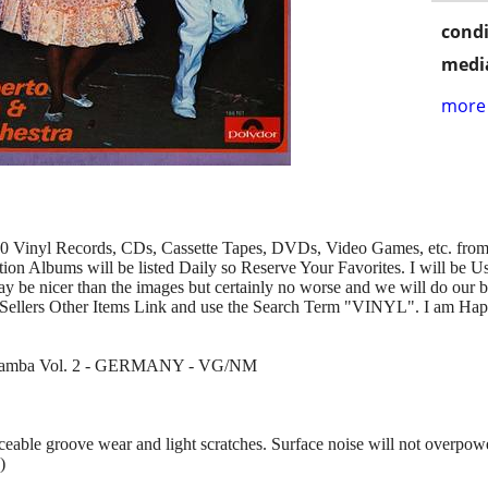
condi
media
more 
00 Vinyl Records, CDs, Cassette Tapes, DVDs, Video Games, etc. from 
n Albums will be listed Daily so Reserve Your Favorites. I will be U
y be nicer than the images but certainly no worse and we will do our b
Sellers Other Items Link and use the Search Term "VINYL". I am Hap
Caramba Vol. 2 - GERMANY - VG/NM
ble groove wear and light scratches. Surface noise will not overpowe
)