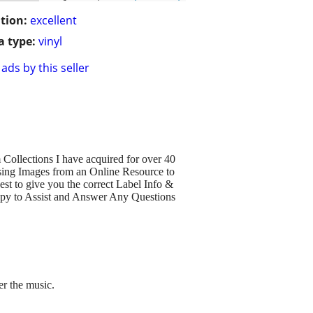
tion:
excellent
 type:
vinyl
ads by this seller
Collections I have acquired for over 40
sing Images from an Online Resource to
est to give you the correct Label Info &
py to Assist and Answer Any Questions
r the music.