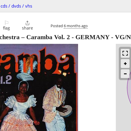
cds / dvds / vhs
⚐

Posted
6 months ago
flag
share
rchestra – Caramba Vol. 2 - GERMANY - VG/