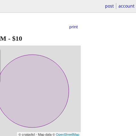
post
account
print
NM
-
$10
© craigslist - Map data ©
OpenStreetMap