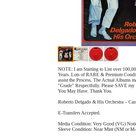
NOTE: I am Starting to List over 100,0
Years. Lots of RARE & Premium Conditio
assist the Process. The Actual Albums ma
"Grade" Respectfully. Please SAVE my 
You May Have. Thank You.
Roberto Delgado & His Orchestra – 
E-Transfers Accepted.
Media Condition: Very Good (VG) Noticea
Sleeve Condition: Near Mint (NM or M-