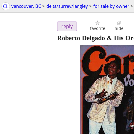
CL
vancouver, BC
>
delta/surrey/langley
>
for sale by owner
>
reply
favorite
hide
Roberto Delgado & His O