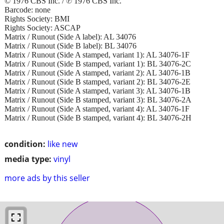
© 1976 CBS Inc. / ℗ 1976 CBS Inc.
Barcode: none
Rights Society: BMI
Rights Society: ASCAP
Matrix / Runout (Side A label): AL 34076
Matrix / Runout (Side B label): BL 34076
Matrix / Runout (Side A stamped, variant 1): AL 34076-1F
Matrix / Runout (Side B stamped, variant 1): BL 34076-2C
Matrix / Runout (Side A stamped, variant 2): AL 34076-1B
Matrix / Runout (Side B stamped, variant 2): BL 34076-2E
Matrix / Runout (Side A stamped, variant 3): AL 34076-1B
Matrix / Runout (Side B stamped, variant 3): BL 34076-2A
Matrix / Runout (Side A stamped, variant 4): AL 34076-1F
Matrix / Runout (Side B stamped, variant 4): BL 34076-2H
condition:
like new
media type:
vinyl
more ads by this seller