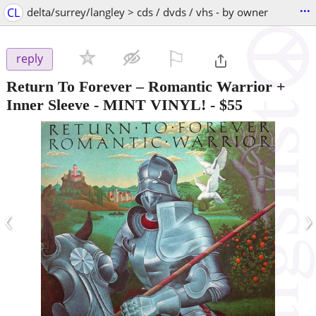
...
CL
delta/surrey/langley > cds / dvds / vhs - by owner
⚐

reply
Return To Forever – Romantic Warrior +
Inner Sleeve - MINT VINYL!
-
$55
‹
›