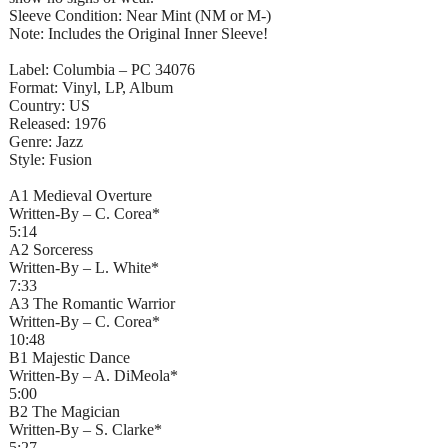
Sleeve Condition: Near Mint (NM or M-)
Note: Includes the Original Inner Sleeve!
Label: Columbia – PC 34076
Format: Vinyl, LP, Album
Country: US
Released: 1976
Genre: Jazz
Style: Fusion
A1 Medieval Overture
Written-By – C. Corea*
5:14
A2 Sorceress
Written-By – L. White*
7:33
A3 The Romantic Warrior
Written-By – C. Corea*
10:48
B1 Majestic Dance
Written-By – A. DiMeola*
5:00
B2 The Magician
Written-By – S. Clarke*
5:27