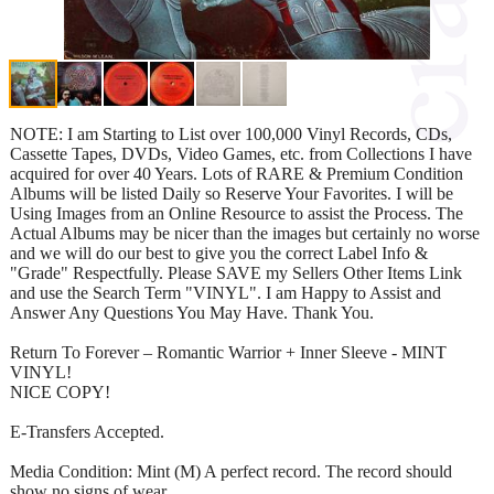
NOTE: I am Starting to List over 100,000 Vinyl Records, CDs,
Cassette Tapes, DVDs, Video Games, etc. from Collections I have
acquired for over 40 Years. Lots of RARE & Premium Condition
Albums will be listed Daily so Reserve Your Favorites. I will be
Using Images from an Online Resource to assist the Process. The
Actual Albums may be nicer than the images but certainly no worse
and we will do our best to give you the correct Label Info &
"Grade" Respectfully. Please SAVE my Sellers Other Items Link
and use the Search Term "VINYL". I am Happy to Assist and
Answer Any Questions You May Have. Thank You.
Return To Forever – Romantic Warrior + Inner Sleeve - MINT
VINYL!
NICE COPY!
E-Transfers Accepted.
Media Condition: Mint (M) A perfect record. The record should
show no signs of wear.