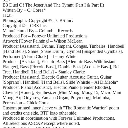
B3 Duel Of The Jester And The Tyrant (Part I & Part II)
Written-By – C. Corea*
11:25
Phonographic Copyright ℗ – CBS Inc.
Copyright © – CBS Inc.
Manufactured By – Columbia Records
Produced For – Forever Unlimited Productions
Artwork [Cover Painting] – Wilson McLean
Producer [Assistant], Drums, Timpani, Congas, Timbales, Handbell
[Hand Bells], Snare [Snare Drum], Cymbal [Suspended Cymbals],
Performer [Alarm Clock] – Lenny White
Producer [Assistant], Electric Bass [Alembic Bass With Instant
Flanger], Bass [Piccolo Bass], Double Bass [Acoustic Bass], Bell
Tree, Handbell [Hand Bells] – Stanley Clarke
Producer [Assistant], Electric Guitar, Acoustic Guitar, Guitar
[Soprano], Handbell [Hand Bells], Slide Whistle – Al DiMeola*
Producer, Piano [Acoustic], Electric Piano [Fender Rhodes],
Clavinet [Honer], Synthesizer [Mini Moog, Moog 15, Micro Mini
Moog, Arp Odyssey, Yamaha Organ, Polymoog], Marimba,
Percussion – Chick Corea
Custom printed inner sleeve with "The Romantic Warrior" poem
and credits one side, RTF logo other side.
Produced in coordination with Forever Unlimited Productions.
All selections ASCAP except where noted.