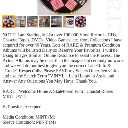
NOTE: I am Starting to List over 100,000 Vinyl Records, CDs,
Cassette Tapes, DVDs, Video Games, etc. from Collections I have
acquired for over 40 Years. Lots of RARE & Premium Condition
Albums will be listed Daily so Reserve Your Favorites. I will be
Using Images from an Online Resource to assist the Process. The
Actual Albums may be nicer than the images but certainly no worse
and we will do our best to give you the correct Label Info &
"Grade" Respectfully. Please SAVE my Sellers Other Items Link
and use the Search Term "VINYL". I am Happy to Assist and
Answer Any Questions You May Have. Thank You.
RARE - Welcome Home A Skateboard Film - Coastal Riders -
MINT DVD
E-Transfers Accepted.
Media Condition: MINT (M)
Sleeve Condition: MINT (M)