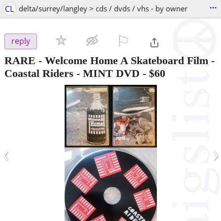
...
CL
delta/surrey/langley > cds / dvds / vhs - by owner
⚐

reply
RARE - Welcome Home A Skateboard Film -
Coastal Riders - MINT DVD
-
$60
‹
›