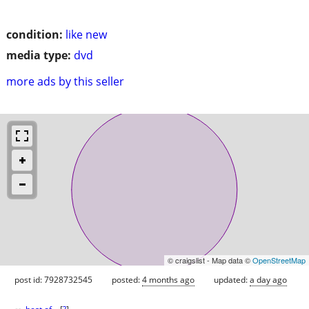
condition:
like new
media type:
dvd
more ads by this seller
© craigslist - Map data ©
OpenStreetMap
post id: 7928732545
posted:
4 months ago
updated:
a day ago