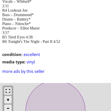
Vocals – Whitsell*
2:11
B4 Lookout Joe
Bass – Drummond*
Drums – Buttrey*
Piano – Nitzsche*
Producer – Elliot Mazer
3:57
B5 Tired Eyes 4:38
B6 Tonight's The Night - Part II 4:52
condition:
excellent
media type:
vinyl
more ads by this seller