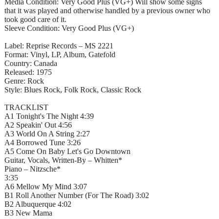
Media Condition: Very Good Plus (VG+) Will show some signs
that it was played and otherwise handled by a previous owner who
took good care of it.
Sleeve Condition: Very Good Plus (VG+)
Label: Reprise Records – MS 2221
Format: Vinyl, LP, Album, Gatefold
Country: Canada
Released: 1975
Genre: Rock
Style: Blues Rock, Folk Rock, Classic Rock
TRACKLIST
A1 Tonight's The Night 4:39
A2 Speakin' Out 4:56
A3 World On A String 2:27
A4 Borrowed Tune 3:26
A5 Come On Baby Let's Go Downtown
Guitar, Vocals, Written-By – Whitten*
Piano – Nitzsche*
3:35
A6 Mellow My Mind 3:07
B1 Roll Another Number (For The Road) 3:02
B2 Albuquerque 4:02
B3 New Mama