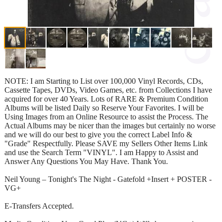
NOTE: I am Starting to List over 100,000 Vinyl Records, CDs,
Cassette Tapes, DVDs, Video Games, etc. from Collections I have
acquired for over 40 Years. Lots of RARE & Premium Condition
Albums will be listed Daily so Reserve Your Favorites. I will be
Using Images from an Online Resource to assist the Process. The
Actual Albums may be nicer than the images but certainly no worse
and we will do our best to give you the correct Label Info &
"Grade" Respectfully. Please SAVE my Sellers Other Items Link
and use the Search Term "VINYL". I am Happy to Assist and
Answer Any Questions You May Have. Thank You.
Neil Young – Tonight's The Night - Gatefold +Insert + POSTER -
VG+
E-Transfers Accepted.