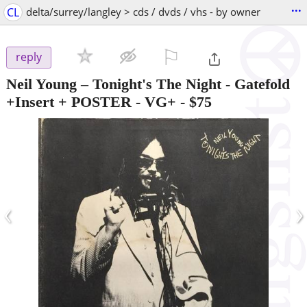
...
CL
delta/surrey/langley > cds / dvds / vhs - by owner
⚐

reply
Neil Young – Tonight's The Night - Gatefold
+Insert + POSTER - VG+
-
$75
‹
›