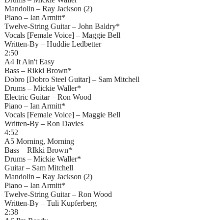
Mandolin – Ray Jackson (2)
Piano – Ian Armitt*
Twelve-String Guitar – John Baldry*
Vocals [Female Voice] – Maggie Bell
Written-By – Huddie Ledbetter
2:50
A4 It Ain't Easy
Bass – Rikki Brown*
Dobro [Dobro Steel Guitar] – Sam Mitchell
Drums – Mickie Waller*
Electric Guitar – Ron Wood
Piano – Ian Armitt*
Vocals [Female Voice] – Maggie Bell
Written-By – Ron Davies
4:52
A5 Morning, Morning
Bass – RIkki Brown*
Drums – Mickie Waller*
Guitar – Sam Mitchell
Mandolin – Ray Jackson (2)
Piano – Ian Armitt*
Twelve-String Guitar – Ron Wood
Written-By – Tuli Kupferberg
2:38