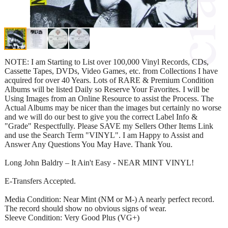
NOTE: I am Starting to List over 100,000 Vinyl Records, CDs,
Cassette Tapes, DVDs, Video Games, etc. from Collections I have
acquired for over 40 Years. Lots of RARE & Premium Condition
Albums will be listed Daily so Reserve Your Favorites. I will be
Using Images from an Online Resource to assist the Process. The
Actual Albums may be nicer than the images but certainly no worse
and we will do our best to give you the correct Label Info &
"Grade" Respectfully. Please SAVE my Sellers Other Items Link
and use the Search Term "VINYL". I am Happy to Assist and
Answer Any Questions You May Have. Thank You.
Long John Baldry – It Ain't Easy - NEAR MINT VINYL!
E-Transfers Accepted.
Media Condition: Near Mint (NM or M-) A nearly perfect record.
The record should show no obvious signs of wear.
Sleeve Condition: Very Good Plus (VG+)