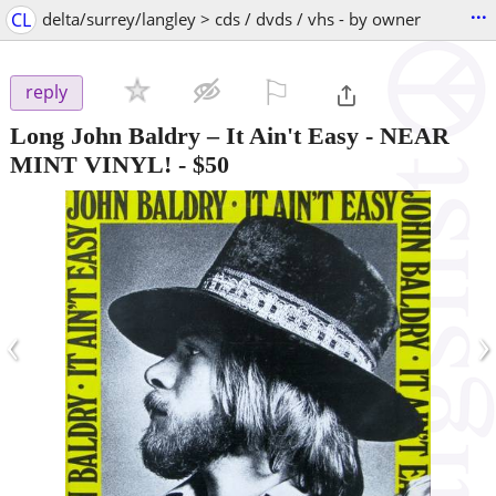
...
CL
delta/surrey/langley > cds / dvds / vhs - by owner
⚐

reply
Long John Baldry – It Ain't Easy - NEAR
MINT VINYL!
-
$50
‹
›