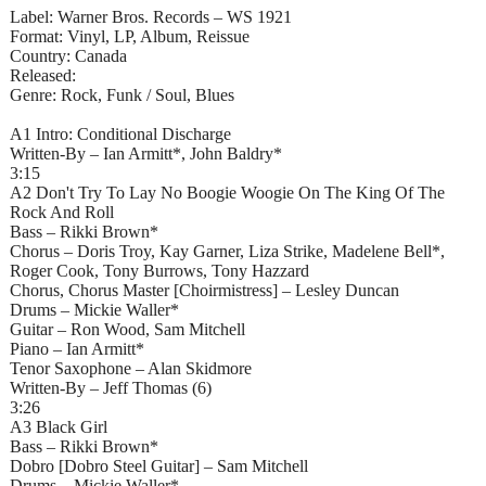
Label: Warner Bros. Records – WS 1921
Format: Vinyl, LP, Album, Reissue
Country: Canada
Released:
Genre: Rock, Funk / Soul, Blues
A1 Intro: Conditional Discharge
Written-By – Ian Armitt*, John Baldry*
3:15
A2 Don't Try To Lay No Boogie Woogie On The King Of The
Rock And Roll
Bass – Rikki Brown*
Chorus – Doris Troy, Kay Garner, Liza Strike, Madelene Bell*,
Roger Cook, Tony Burrows, Tony Hazzard
Chorus, Chorus Master [Choirmistress] – Lesley Duncan
Drums – Mickie Waller*
Guitar – Ron Wood, Sam Mitchell
Piano – Ian Armitt*
Tenor Saxophone – Alan Skidmore
Written-By – Jeff Thomas (6)
3:26
A3 Black Girl
Bass – Rikki Brown*
Dobro [Dobro Steel Guitar] – Sam Mitchell
Drums – Mickie Waller*