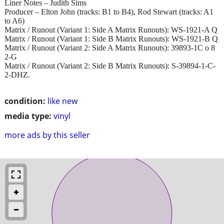
Liner Notes – Judith Sims
Producer – Elton John (tracks: B1 to B4), Rod Stewart (tracks: A1
to A6)
Matrix / Runout (Variant 1: Side A Matrix Runouts): WS-1921-A Q
Matrix / Runout (Variant 1: Side B Matrix Runouts): WS-1921-B Q
Matrix / Runout (Variant 2: Side A Matrix Runouts): 39893-1C o 8
2-G
Matrix / Runout (Variant 2: Side B Matrix Runouts): S-39894-1-C-
2-DHZ.
condition:
like new
media type:
vinyl
more ads by this seller