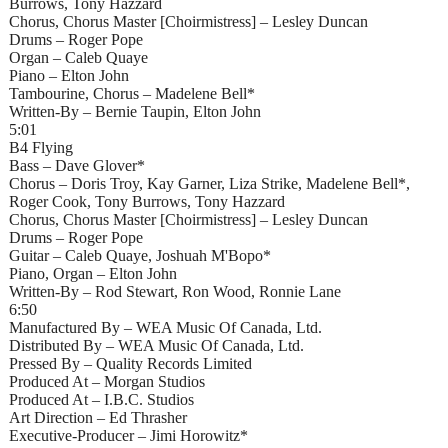
Burrows, Tony Hazzard
Chorus, Chorus Master [Choirmistress] – Lesley Duncan
Drums – Roger Pope
Organ – Caleb Quaye
Piano – Elton John
Tambourine, Chorus – Madelene Bell*
Written-By – Bernie Taupin, Elton John
5:01
B4 Flying
Bass – Dave Glover*
Chorus – Doris Troy, Kay Garner, Liza Strike, Madelene Bell*,
Roger Cook, Tony Burrows, Tony Hazzard
Chorus, Chorus Master [Choirmistress] – Lesley Duncan
Drums – Roger Pope
Guitar – Caleb Quaye, Joshuah M'Bopo*
Piano, Organ – Elton John
Written-By – Rod Stewart, Ron Wood, Ronnie Lane
6:50
Manufactured By – WEA Music Of Canada, Ltd.
Distributed By – WEA Music Of Canada, Ltd.
Pressed By – Quality Records Limited
Produced At – Morgan Studios
Produced At – I.B.C. Studios
Art Direction – Ed Thrasher
Executive-Producer – Jimi Horowitz*