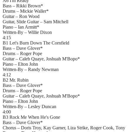
A6 I'm Ready
Bass – Rikki Brown*
Drums – Mickie Waller*
Guitar – Ron Wood
Guitar, Slide Guitar – Sam Mitchell
Piano – Ian Armitt*
Written-By – Willie Dixon
4:15
B1 Let's Burn Down The Cornfield
Bass – Dave Glover*
Drums – Roger Pope
Guitar – Caleb Quaye, Joshuah M'Bopo*
Piano – Elton John
Written-By – Randy Newman
4:12
B2 Mr. Rubin
Bass – Dave Glover*
Drums – Roger Pope
Guitar – Caleb Quaye, Joshuah M'Bopo*
Piano – Elton John
Written-By – Lesley Duncan
4:00
B3 Rock Me When He's Gone
Bass – Dave Glover*
Chorus – Doris Troy, Kay Garner, Liza Strike, Roger Cook, Tony