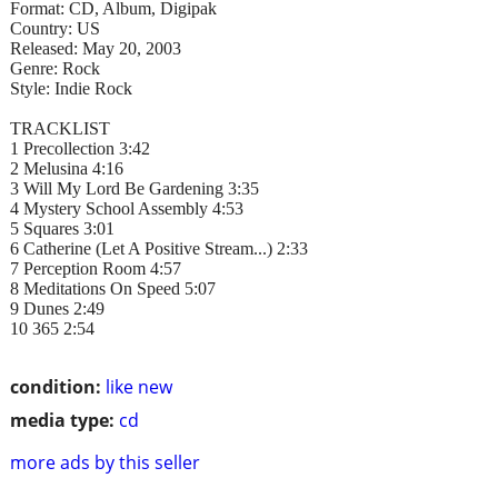
Format: CD, Album, Digipak
Country: US
Released: May 20, 2003
Genre: Rock
Style: Indie Rock
TRACKLIST
1 Precollection 3:42
2 Melusina 4:16
3 Will My Lord Be Gardening 3:35
4 Mystery School Assembly 4:53
5 Squares 3:01
6 Catherine (Let A Positive Stream...) 2:33
7 Perception Room 4:57
8 Meditations On Speed 5:07
9 Dunes 2:49
10 365 2:54
condition:
like new
media type:
cd
more ads by this seller