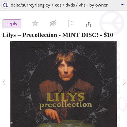
...
CL
delta/surrey/langley > cds / dvds / vhs - by owner
⚐

reply
Lilys – Precollection - MINT DISC!
-
$10
‹
›