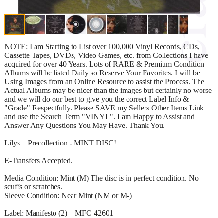
NOTE: I am Starting to List over 100,000 Vinyl Records, CDs,
Cassette Tapes, DVDs, Video Games, etc. from Collections I have
acquired for over 40 Years. Lots of RARE & Premium Condition
Albums will be listed Daily so Reserve Your Favorites. I will be
Using Images from an Online Resource to assist the Process. The
Actual Albums may be nicer than the images but certainly no worse
and we will do our best to give you the correct Label Info &
"Grade" Respectfully. Please SAVE my Sellers Other Items Link
and use the Search Term "VINYL". I am Happy to Assist and
Answer Any Questions You May Have. Thank You.
Lilys – Precollection - MINT DISC!
E-Transfers Accepted.
Media Condition: Mint (M) The disc is in perfect condition. No
scuffs or scratches.
Sleeve Condition: Near Mint (NM or M-)
Label: Manifesto (2) – MFO 42601