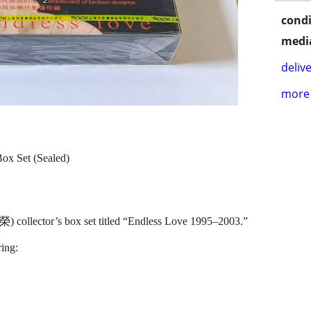
condi
media
delive
more 
ox Set (Sealed)
 collector’s box set titled “Endless Love 1995–2003.”
ing: