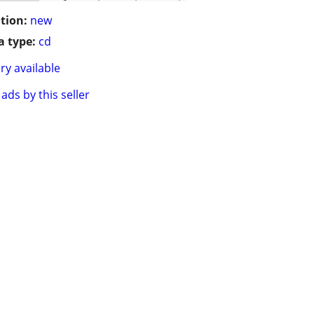
tion:
new
 type:
cd
ry available
ads by this seller