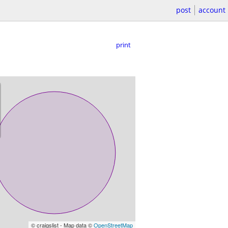
post
account
print
© craigslist - Map data ©
OpenStreetMap