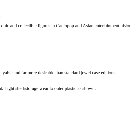
t
onic and collectible figures in Cantopop and Asian entertainment histor
playable and far more desirable than standard jewel case editions.
. Light shelf/storage wear to outer plastic as shown.