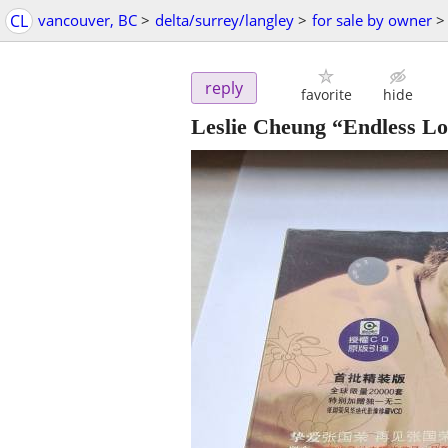
CL
vancouver, BC
>
delta/surrey/langley
>
for sale by owner
>
reply
favorite
hide
Leslie Cheung “Endless Lo