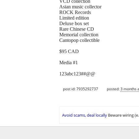
VCD collection
Asian music collector
ROCK Records
Limited edition
Deluxe box set
Rare Chinese CD
Memorial collection
Cantopop collectible
$95 CAD
Media #1
123abc123##@@
post id: 7935292737
posted:
3 months 
Avoid scams, deal locally
Beware wiring (e