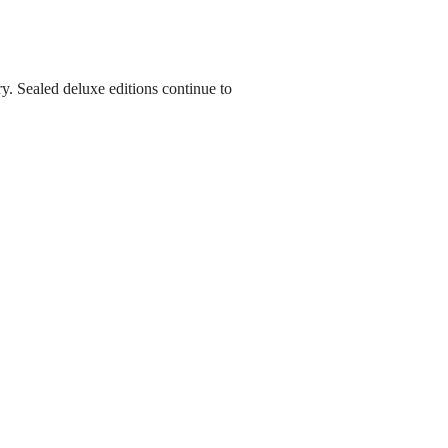
y. Sealed deluxe editions continue to