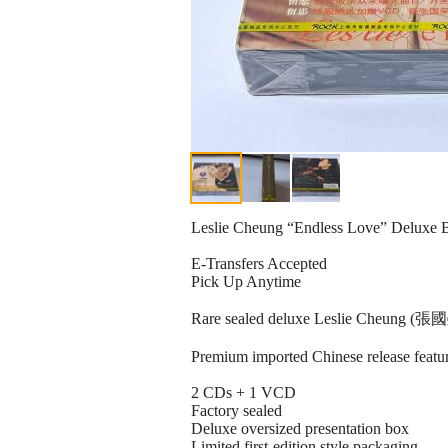
Leslie Cheung “Endless Love” Deluxe B
E-Transfers Accepted
Pick Up Anytime
Rare sealed deluxe Leslie Cheung (張國榮)
Premium imported Chinese release featur
2 CDs + 1 VCD
Factory sealed
Deluxe oversized presentation box
Limited first-edition style packaging