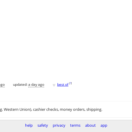
♥
[
?
]
ago
updated:
a day ago
best of
.g. Western Union), cashier checks, money orders, shipping.
help
safety
privacy
terms
about
app