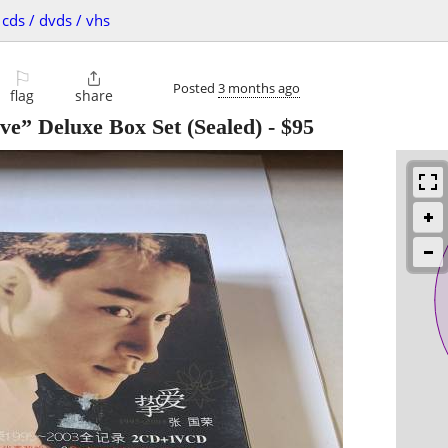
cds / dvds / vhs
⚐

Posted
3 months ago
flag
share
ve” Deluxe Box Set (Sealed)
-
$95