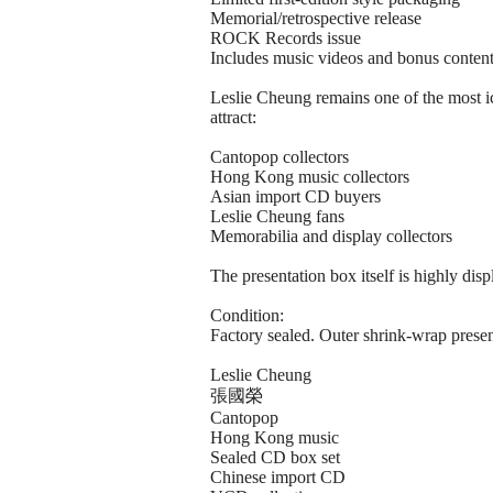
Memorial/retrospective release
ROCK Records issue
Includes music videos and bonus conten
Leslie Cheung remains one of the most ic
attract:
Cantopop collectors
Hong Kong music collectors
Asian import CD buyers
Leslie Cheung fans
Memorabilia and display collectors
The presentation box itself is highly dis
Condition:
Factory sealed. Outer shrink-wrap present
Leslie Cheung
張國榮
Cantopop
Hong Kong music
Sealed CD box set
Chinese import CD