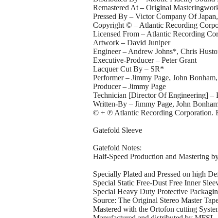
Remastered At – Original Masteringwor
Pressed By – Victor Company Of Japan,
Copyright © – Atlantic Recording Corpo
Licensed From – Atlantic Recording Cor
Artwork – David Juniper
Engineer – Andrew Johns*, Chris Hust
Executive-Producer – Peter Grant
Lacquer Cut By – SR*
Performer – Jimmy Page, John Bonham, 
Producer – Jimmy Page
Technician [Director Of Engineering] 
Written-By – Jimmy Page, John Bonham (t
© + ℗ Atlantic Recording Corporation
Gatefold Sleeve
Gatefold Notes:
Half-Speed Production and Mastering b
Specially Plated and Pressed on high De
Special Static Free-Dust Free Inner Slee
Special Heavy Duty Protective Packagi
Source: The Original Stereo Master Tap
Mastered with the Ortofon cutting Syst
Manufactured and distributed by MFSL, 