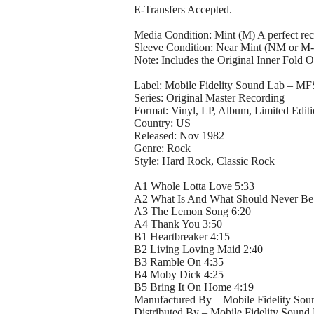
E-Transfers Accepted.
Media Condition: Mint (M) A perfect rec
Sleeve Condition: Near Mint (NM or M-
Note: Includes the Original Inner Fold O
Label: Mobile Fidelity Sound Lab – MF
Series: Original Master Recording
Format: Vinyl, LP, Album, Limited Edit
Country: US
Released: Nov 1982
Genre: Rock
Style: Hard Rock, Classic Rock
A1 Whole Lotta Love 5:33
A2 What Is And What Should Never Be
A3 The Lemon Song 6:20
A4 Thank You 3:50
B1 Heartbreaker 4:15
B2 Living Loving Maid 2:40
B3 Ramble On 4:35
B4 Moby Dick 4:25
B5 Bring It On Home 4:19
Manufactured By – Mobile Fidelity Soun
Distributed By – Mobile Fidelity Sound 