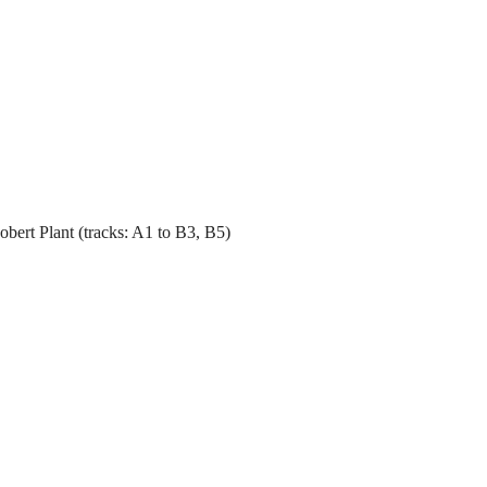
bert Plant (tracks: A1 to B3, B5)