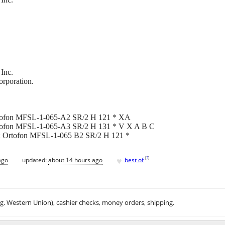
Inc.
orporation.
 Ortofon MFSL-1-065-A2 SR/2 H 121 * XA
 Ortofon MFSL-1-065-A3 SR/2 H 131 * V X A B C
2]): Ortofon MFSL-1-065 B2 SR/2 H 121 *
♥
[
?
]
ago
updated:
about 14 hours ago
best of
.g. Western Union), cashier checks, money orders, shipping.