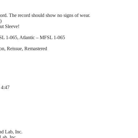
ord. The record should show no signs of wear.
)
ut Sleeve!
SL 1-065, Atlantic – MFSL 1-065
ion, Reissue, Remastered
 4:47
d Lab, Inc.
Lab, Inc.