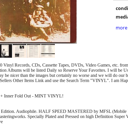
condi
media
more 
00 Vinyl Records, CDs, Cassette Tapes, DVDs, Video Games, etc. from 
n Albums will be listed Daily so Reserve Your Favorites. I will be U
y be nicer than the images but certainly no worse and we will do our b
Sellers Other Items Link and use the Search Term "VINYL". I am Hap
L + Inner Fold Out - MINT VINYL!
ing Edition. Audiophile. HALF SPEED MASTERED by MFSL (Mobile Fi
steringworks. Specially Plated and Pressed on high Definition Super 
ve