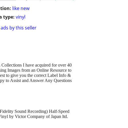
tion:
like new
 type:
vinyl
ads by this seller
Collections I have acquired for over 40
sing Images from an Online Resource to
est to give you the correct Label Info &
py to Assist and Answer Any Questions
delity Sound Recording) Half-Speed
Vinyl by Victor Company of Japan ltd.