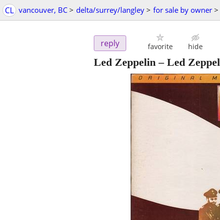
CL
vancouver, BC
>
delta/surrey/langley
>
for sale by owner
>
reply
favorite
hide
Led Zeppelin – Led Zeppe