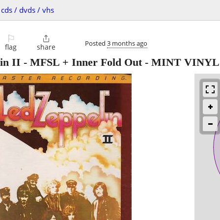
cds / dvds / vhs
⚐

Posted
3 months ago
flag
share
lin II - MFSL + Inner Fold Out - MINT VINYL