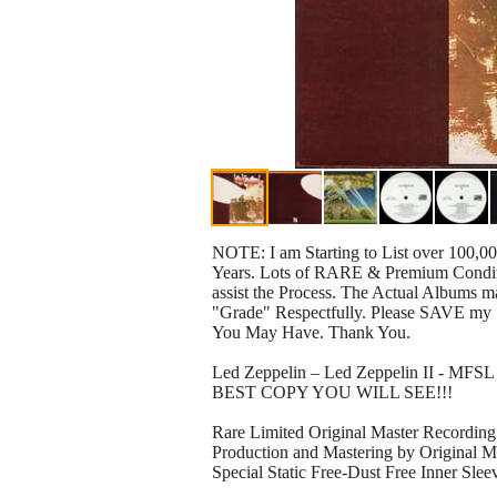
NOTE: I am Starting to List over 100,0
Years. Lots of RARE & Premium Conditio
assist the Process. The Actual Albums ma
"Grade" Respectfully. Please SAVE my 
You May Have. Thank You.
Led Zeppelin – Led Zeppelin II - MFS
BEST COPY YOU WILL SEE!!!
Rare Limited Original Master Record
Production and Mastering by Original Ma
Special Static Free-Dust Free Inner Slee