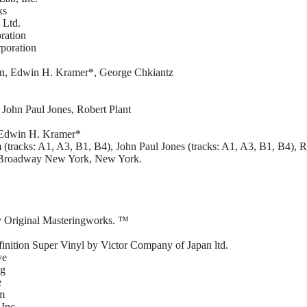
ks
 Ltd.
ration
poration
on, Edwin H. Kramer*, George Chkiantz
John Paul Jones, Robert Plant
– Edwin H. Kramer*
racks: A1, A3, B1, B4), John Paul Jones (tracks: A1, A3, B1, B4), Ro
. Broadway New York, New York.
y Original Masteringworks. ™
finition Super Vinyl by Victor Company of Japan ltd.
ve
ng
e
em
Inc.