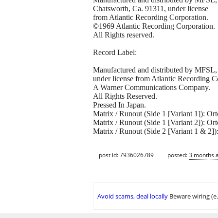
Chatsworth, Ca. 91311, under license
from Atlantic Recording Corporation.
©1969 Atlantic Recording Corporation.
All Rights reserved.
Record Label:
Manufactured and distributed by MFSL, 
under license from Atlantic Recording C
A Warner Communications Company.
All Rights Reserved.
Pressed In Japan.
Matrix / Runout (Side 1 [Variant 1]):
Matrix / Runout (Side 1 [Variant 2]):
Matrix / Runout (Side 2 [Variant 1 & 
post id: 7936026789
posted:
3 months 
Avoid scams, deal locally
Beware wiring (e