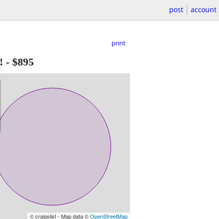
post
account
print
!
-
$895
© craigslist - Map data ©
OpenStreetMap