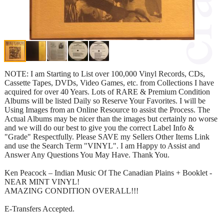
NOTE: I am Starting to List over 100,000 Vinyl Records, CDs,
Cassette Tapes, DVDs, Video Games, etc. from Collections I have
acquired for over 40 Years. Lots of RARE & Premium Condition
Albums will be listed Daily so Reserve Your Favorites. I will be
Using Images from an Online Resource to assist the Process. The
Actual Albums may be nicer than the images but certainly no worse
and we will do our best to give you the correct Label Info &
"Grade" Respectfully. Please SAVE my Sellers Other Items Link
and use the Search Term "VINYL". I am Happy to Assist and
Answer Any Questions You May Have. Thank You.
Ken Peacock – Indian Music Of The Canadian Plains + Booklet -
NEAR MINT VINYL!
AMAZING CONDITION OVERALL!!!
E-Transfers Accepted.