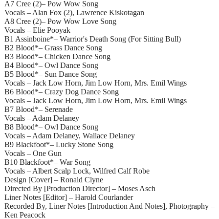
A7 Cree (2)– Pow Wow Song
Vocals – Alan Fox (2), Lawrence Kiskotagan
A8 Cree (2)– Pow Wow Love Song
Vocals – Elie Pooyak
B1 Assinboine*– Warrior's Death Song (For Sitting Bull)
B2 Blood*– Grass Dance Song
B3 Blood*– Chicken Dance Song
B4 Blood*– Owl Dance Song
B5 Blood*– Sun Dance Song
Vocals – Jack Low Horn, Jim Low Horn, Mrs. Emil Wings
B6 Blood*– Crazy Dog Dance Song
Vocals – Jack Low Horn, Jim Low Horn, Mrs. Emil Wings
B7 Blood*– Serenade
Vocals – Adam Delaney
B8 Blood*– Owl Dance Song
Vocals – Adam Delaney, Wallace Delaney
B9 Blackfoot*– Lucky Stone Song
Vocals – One Gun
B10 Blackfoot*– War Song
Vocals – Albert Scalp Lock, Wilfred Calf Robe
Design [Cover] – Ronald Clyne
Directed By [Production Director] – Moses Asch
Liner Notes [Editor] – Harold Courlander
Recorded By, Liner Notes [Introduction And Notes], Photography –
Ken Peacock