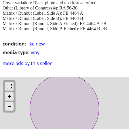
Cover variation: Black photo and text instead of red.
Other (Library of Congress #): RA 56-30
Matrix / Runout (Label, Side A): FE 4464 A
Matrix / Runout (Label, Side B): FE 4464 B
Matrix / Runout (Runout, Side A Etched): FE 4464 A >B
Matrix / Runout (Runout, Side B Etched): FE 4464 B >B
condition:
like new
media type:
vinyl
more ads by this seller