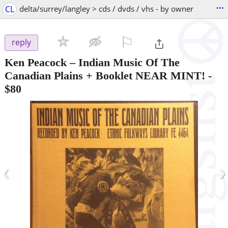
...
CL
delta/surrey/langley > cds / dvds / vhs - by owner
⚐

reply
Ken Peacock – Indian Music Of The
Canadian Plains + Booklet NEAR MINT!
-
$80
‹
›