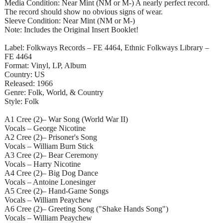
Media Condition: Near Mint (NM or M-) A nearly perfect record.
The record should show no obvious signs of wear.
Sleeve Condition: Near Mint (NM or M-)
Note: Includes the Original Insert Booklet!
Label: Folkways Records – FE 4464, Ethnic Folkways Library –
FE 4464
Format: Vinyl, LP, Album
Country: US
Released: 1966
Genre: Folk, World, & Country
Style: Folk
A1 Cree (2)– War Song (World War II)
Vocals – George Nicotine
A2 Cree (2)– Prisoner's Song
Vocals – William Burn Stick
A3 Cree (2)– Bear Ceremony
Vocals – Harry Nicotine
A4 Cree (2)– Big Dog Dance
Vocals – Antoine Lonesinger
A5 Cree (2)– Hand-Game Songs
Vocals – William Peaychew
A6 Cree (2)– Greeting Song ("Shake Hands Song")
Vocals – William Peaychew