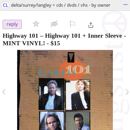
...
CL
delta/surrey/langley > cds / dvds / vhs - by owner
⚐

reply
Highway 101 – Highway 101 + Inner Sleeve -
MINT VINYL!
-
$15
‹
›