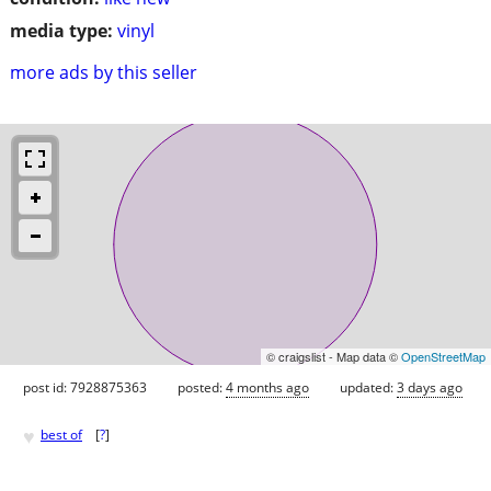
media type:
vinyl
more ads by this seller
© craigslist - Map data ©
OpenStreetMap
post id: 7928875363
posted:
4 months ago
updated:
3 days ago
♥
best of
[
?
]