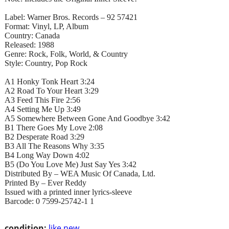
Label: Warner Bros. Records – 92 57421
Format: Vinyl, LP, Album
Country: Canada
Released: 1988
Genre: Rock, Folk, World, & Country
Style: Country, Pop Rock
A1 Honky Tonk Heart 3:24
A2 Road To Your Heart 3:29
A3 Feed This Fire 2:56
A4 Setting Me Up 3:49
A5 Somewhere Between Gone And Goodbye 3:42
B1 There Goes My Love 2:08
B2 Desperate Road 3:29
B3 All The Reasons Why 3:35
B4 Long Way Down 4:02
B5 (Do You Love Me) Just Say Yes 3:42
Distributed By – WEA Music Of Canada, Ltd.
Printed By – Ever Reddy
Issued with a printed inner lyrics-sleeve
Barcode: 0 7599-25742-1 1
condition:
like new