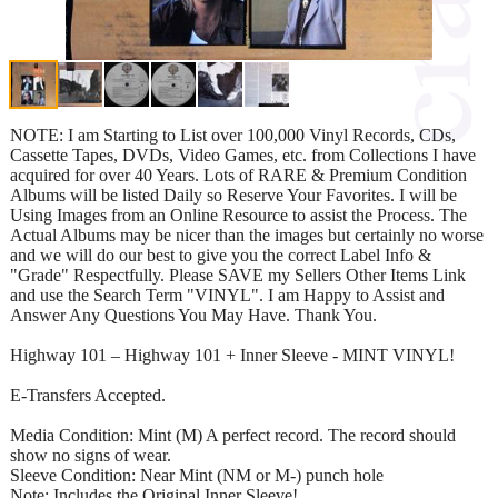
NOTE: I am Starting to List over 100,000 Vinyl Records, CDs,
Cassette Tapes, DVDs, Video Games, etc. from Collections I have
acquired for over 40 Years. Lots of RARE & Premium Condition
Albums will be listed Daily so Reserve Your Favorites. I will be
Using Images from an Online Resource to assist the Process. The
Actual Albums may be nicer than the images but certainly no worse
and we will do our best to give you the correct Label Info &
"Grade" Respectfully. Please SAVE my Sellers Other Items Link
and use the Search Term "VINYL". I am Happy to Assist and
Answer Any Questions You May Have. Thank You.
Highway 101 – Highway 101 + Inner Sleeve - MINT VINYL!
E-Transfers Accepted.
Media Condition: Mint (M) A perfect record. The record should
show no signs of wear.
Sleeve Condition: Near Mint (NM or M-) punch hole
Note: Includes the Original Inner Sleeve!