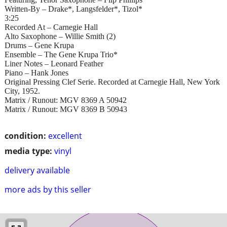
Written-By – Drake*, Langsfelder*, Tizol*
3:25
Recorded At – Carnegie Hall
Alto Saxophone – Willie Smith (2)
Drums – Gene Krupa
Ensemble – The Gene Krupa Trio*
Liner Notes – Leonard Feather
Piano – Hank Jones
Original Pressing Clef Serie. Recorded at Carnegie Hall, New York
City, 1952.
Matrix / Runout: MGV 8369 A 50942
Matrix / Runout: MGV 8369 B 50943
condition:
excellent
media type:
vinyl
delivery available
more ads by this seller