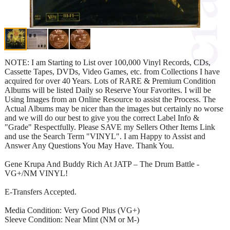
NOTE: I am Starting to List over 100,000 Vinyl Records, CDs,
Cassette Tapes, DVDs, Video Games, etc. from Collections I have
acquired for over 40 Years. Lots of RARE & Premium Condition
Albums will be listed Daily so Reserve Your Favorites. I will be
Using Images from an Online Resource to assist the Process. The
Actual Albums may be nicer than the images but certainly no worse
and we will do our best to give you the correct Label Info &
"Grade" Respectfully. Please SAVE my Sellers Other Items Link
and use the Search Term "VINYL". I am Happy to Assist and
Answer Any Questions You May Have. Thank You.
Gene Krupa And Buddy Rich At JATP – The Drum Battle -
VG+/NM VINYL!
E-Transfers Accepted.
Media Condition: Very Good Plus (VG+)
Sleeve Condition: Near Mint (NM or M-)