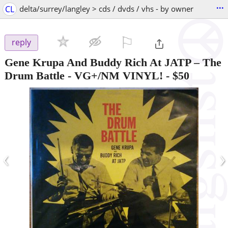
...
CL
delta/surrey/langley > cds / dvds / vhs - by owner
⚐

reply
Gene Krupa And Buddy Rich At JATP – The
Drum Battle - VG+/NM VINYL!
-
$50
‹
›