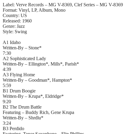
Label: Verve Records – MG V-8369, Clef Series – MG V-8369
Format: Vinyl, LP, Album, Mono
Country: US
Released: 1960
Genre: Jazz
Style: Swing
A1 Idaho
Written-By – Stone*
7:30
A2 Sophisticated Lady
Written-By – Ellington*, Mills*, Parish*
4:39
A3 Flying Home
Written-By – Goodman*, Hampton*
5:59
B1 Drum Boogie
Written-By – Krupa*, Eldridge*
9:20
B2 The Drum Battle
Featuring – Buddy Rich, Gene Krupa
Written-By – Shrdlu*
3:24
B3 Perdido
Featuring, Tenor Saxophone – Flip Phillips