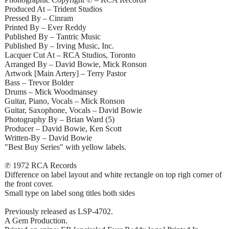
Produced At – Trident Studios
Pressed By – Cinram
Printed By – Ever Reddy
Published By – Tantric Music
Published By – Irving Music, Inc.
Lacquer Cut At – RCA Studios, Toronto
Arranged By – David Bowie, Mick Ronson
Artwork [Main Artery] – Terry Pastor
Bass – Trevor Bolder
Drums – Mick Woodmansey
Guitar, Piano, Vocals – Mick Ronson
Guitar, Saxophone, Vocals – David Bowie
Photography By – Brian Ward (5)
Producer – David Bowie, Ken Scott
Written-By – David Bowie
"Best Buy Series" with yellow labels.
℗ 1972 RCA Records
Difference on label layout and white rectangle on top righ corner of
the front cover.
Small type on label song titles both sides
Previously released as LSP-4702.
A Gem Production.