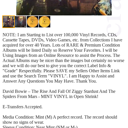
NOTE: I am Starting to List over 100,000 Vinyl Records, CDs,
Cassette Tapes, DVDs, Video Games, etc. from Collections I have
acquired for over 40 Years. Lots of RARE & Premium Condition
Albums will be listed Daily so Reserve Your Favorites. I will be
Using Images from an Online Resource to assist the Process. The
Actual Albums may be nicer than the images but certainly no worse
and we will do our best to give you the correct Label Info &
"Grade" Respectfully. Please SAVE my Sellers Other Items Link
and use the Search Term "VINYL". I am Happy to Assist and
Answer Any Questions You May Have. Thank You.
David Bowie – The Rise And Fall Of Ziggy Stardust And The
Spiders From Mars - MINT VINYL in Open Shrink!
E-Transfers Accepted.
Media Condition: Mint (M) A perfect record. The record should
show no signs of wear.
Sleeve Condition: Near Mint (NM or M-)