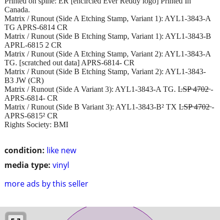
Printed on spine: ER [encircled Ever Reddy logo] Printed In
Canada.
Matrix / Runout (Side A Etching Stamp, Variant 1): AYL1-3843-A
TG APRS-6814 CR
Matrix / Runout (Side B Etching Stamp, Variant 1): AYL1-3843-B
APRL-6815 2 CR
Matrix / Runout (Side A Etching Stamp, Variant 2): AYL1-3843-A
TG. [scratched out data] APRS-6814- CR
Matrix / Runout (Side B Etching Stamp, Variant 2): AYL1-3843-
B3 JW (CR)
Matrix / Runout (Side A Variant 3): AYL1-3843-A TG. L̶S̶P̶ ̶4̶7̶0̶2̶ -
APRS-6814- CR
Matrix / Runout (Side B Variant 3): AYL1-3843-B² TX L̶S̶P̶ ̶4̶7̶0̶2̶ -
APRS-6815² CR
Rights Society: BMI
condition:
like new
media type:
vinyl
more ads by this seller