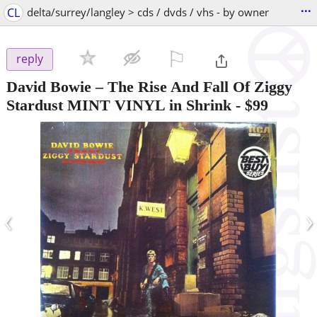
...
CL
delta/surrey/langley > cds / dvds / vhs - by owner
⚐

reply
David Bowie – The Rise And Fall Of Ziggy
Stardust MINT VINYL in Shrink
-
$99
‹
›