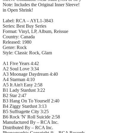
Note: Includes the Original Inner Sleeve!
in Open Shrink!
Label: RCA – AYL1-3843
Series: Best Buy Series
Format: Vinyl, LP, Album, Reissue
Country: Canada
Released: 1980
Genre: Rock
Style: Classic Rock, Glam
A1 Five Years 4:42
A2 Soul Love 3:34
A3 Moonage Daydream 4:40
A4 Starman 4:10
A5 It Ain't Easy 2:58
B1 Lady Stardust 3:22
B2 Star 2:47
B3 Hang On To Yourself 2:40
B4 Ziggy Stardust 3:13
B5 Suffragette City 3:25
B6 Rock 'N' Roll Suicide 2:58
Manufactured By – RCA Inc.
Distributed By – RCA Inc.
Phonographic Copyright ℗ – RCA Records