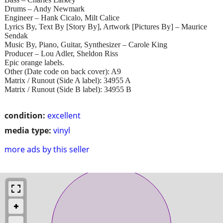
Drums – Andy Newmark
Engineer – Hank Cicalo, Milt Calice
Lyrics By, Text By [Story By], Artwork [Pictures By] – Maurice
Sendak
Music By, Piano, Guitar, Synthesizer – Carole King
Producer – Lou Adler, Sheldon Riss
Epic orange labels.
Other (Date code on back cover): A9
Matrix / Runout (Side A label): 34955 A
Matrix / Runout (Side B label): 34955 B
condition:
excellent
media type:
vinyl
more ads by this seller