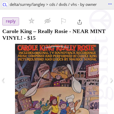
...
CL
delta/surrey/langley > cds / dvds / vhs - by owner
⚐

reply
Carole King – Really Rosie - NEAR MINT
VINYL!
-
$15
‹
›