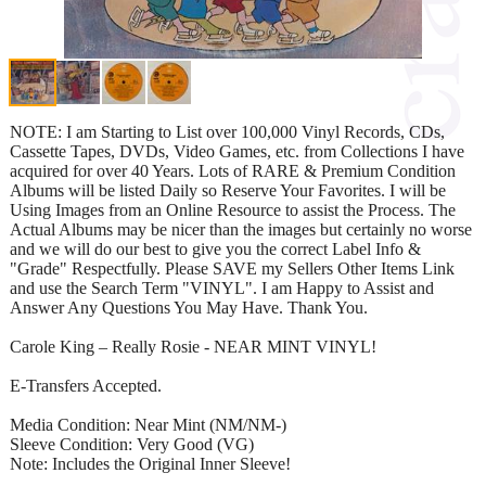
NOTE: I am Starting to List over 100,000 Vinyl Records, CDs,
Cassette Tapes, DVDs, Video Games, etc. from Collections I have
acquired for over 40 Years. Lots of RARE & Premium Condition
Albums will be listed Daily so Reserve Your Favorites. I will be
Using Images from an Online Resource to assist the Process. The
Actual Albums may be nicer than the images but certainly no worse
and we will do our best to give you the correct Label Info &
"Grade" Respectfully. Please SAVE my Sellers Other Items Link
and use the Search Term "VINYL". I am Happy to Assist and
Answer Any Questions You May Have. Thank You.
Carole King – Really Rosie - NEAR MINT VINYL!
E-Transfers Accepted.
Media Condition: Near Mint (NM/NM-)
Sleeve Condition: Very Good (VG)
Note: Includes the Original Inner Sleeve!