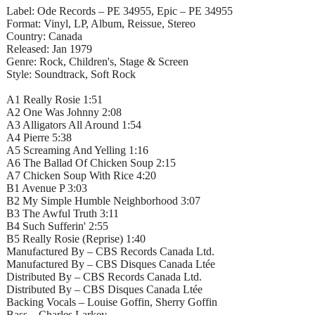
Label: Ode Records – PE 34955, Epic – PE 34955
Format: Vinyl, LP, Album, Reissue, Stereo
Country: Canada
Released: Jan 1979
Genre: Rock, Children's, Stage & Screen
Style: Soundtrack, Soft Rock
A1 Really Rosie 1:51
A2 One Was Johnny 2:08
A3 Alligators All Around 1:54
A4 Pierre 5:38
A5 Screaming And Yelling 1:16
A6 The Ballad Of Chicken Soup 2:15
A7 Chicken Soup With Rice 4:20
B1 Avenue P 3:03
B2 My Simple Humble Neighborhood 3:07
B3 The Awful Truth 3:11
B4 Such Sufferin' 2:55
B5 Really Rosie (Reprise) 1:40
Manufactured By – CBS Records Canada Ltd.
Manufactured By – CBS Disques Canada Ltée
Distributed By – CBS Records Canada Ltd.
Distributed By – CBS Disques Canada Ltée
Backing Vocals – Louise Goffin, Sherry Goffin
Bass – Charles Larkey