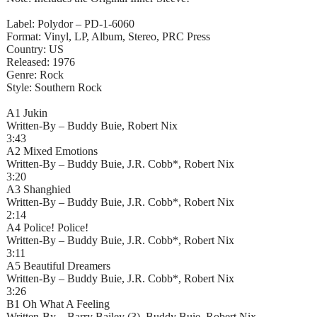
Label: Polydor – PD-1-6060
Format: Vinyl, LP, Album, Stereo, PRC Press
Country: US
Released: 1976
Genre: Rock
Style: Southern Rock
A1 Jukin
Written-By – Buddy Buie, Robert Nix
3:43
A2 Mixed Emotions
Written-By – Buddy Buie, J.R. Cobb*, Robert Nix
3:20
A3 Shanghied
Written-By – Buddy Buie, J.R. Cobb*, Robert Nix
2:14
A4 Police! Police!
Written-By – Buddy Buie, J.R. Cobb*, Robert Nix
3:11
A5 Beautiful Dreamers
Written-By – Buddy Buie, J.R. Cobb*, Robert Nix
3:26
B1 Oh What A Feeling
Written-By – Barry Bailey (3), Buddy Buie, Robert Nix