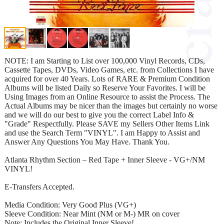
NOTE: I am Starting to List over 100,000 Vinyl Records, CDs,
Cassette Tapes, DVDs, Video Games, etc. from Collections I have
acquired for over 40 Years. Lots of RARE & Premium Condition
Albums will be listed Daily so Reserve Your Favorites. I will be
Using Images from an Online Resource to assist the Process. The
Actual Albums may be nicer than the images but certainly no worse
and we will do our best to give you the correct Label Info &
"Grade" Respectfully. Please SAVE my Sellers Other Items Link
and use the Search Term "VINYL". I am Happy to Assist and
Answer Any Questions You May Have. Thank You.
Atlanta Rhythm Section – Red Tape + Inner Sleeve - VG+/NM
VINYL!
E-Transfers Accepted.
Media Condition: Very Good Plus (VG+)
Sleeve Condition: Near Mint (NM or M-) MR on cover
Note: Includes the Original Inner Sleeve!