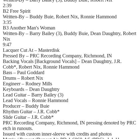
2:39
B2 Free Spirit
Written-By – Buddy Buie, Robert Nix, Ronnie Hammond
3:35
B3 Another Man's Woman
Written-By – Barry Bailey (3), Buddy Buie, Dean Daughtry, Robert
Nix
9:47
Lacquer Cut At – Masterdisk
Pressed By – PRC Recording Company, Richmond, IN
Backing Vocals [Background Vocals] – Dean Daughtry, J.R.
Cobb*, Robert Nix, Ronnie Hammond
Bass – Paul Goddard
Drums – Robert Nix
Engineer – Rodney Mills
Keyboards – Dean Daughtry
Lead Guitar – Barry Bailey (3)
Lead Vocals – Ronnie Hammond
Producer – Buddy Buie
Rhythm Guitar – J.R. Cobb*
Slide Guitar – J.R. Cobb*
PRC Recording Company, Richmond, IN pressing denoted by PRC
etch in runouts.
Issued with custom inner-sleeve with credits and photos