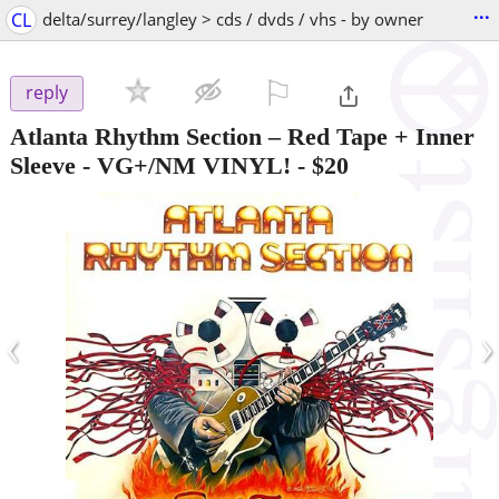
...
CL
delta/surrey/langley > cds / dvds / vhs - by owner
⚐

reply
Atlanta Rhythm Section – Red Tape + Inner
Sleeve - VG+/NM VINYL!
-
$20
‹
›