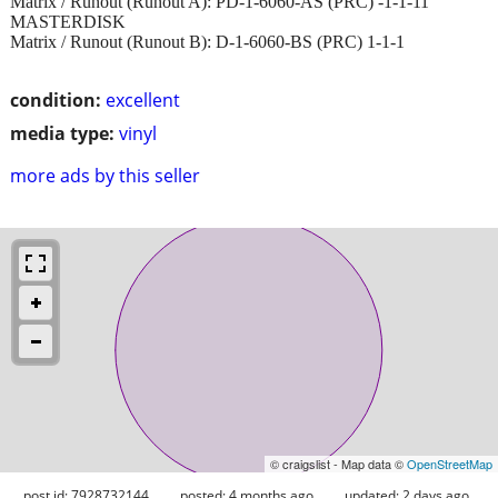
Matrix / Runout (Runout A): PD-1-6060-AS (PRC) -1-1-11
MASTERDISK
Matrix / Runout (Runout B): D-1-6060-BS (PRC) 1-1-1
condition:
excellent
media type:
vinyl
more ads by this seller
© craigslist - Map data ©
OpenStreetMap
post id: 7928732144
posted:
4 months ago
updated:
2 days ago