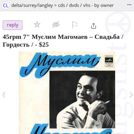
...
CL
delta/surrey/langley > cds / dvds / vhs - by owner
⚐

reply
45rpm 7" Муслим Магомаев – Свадьба /
Гордость /
-
$25
‹
›