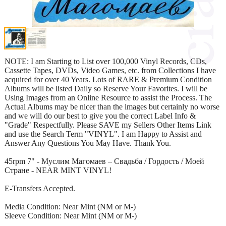
NOTE: I am Starting to List over 100,000 Vinyl Records, CDs,
Cassette Tapes, DVDs, Video Games, etc. from Collections I have
acquired for over 40 Years. Lots of RARE & Premium Condition
Albums will be listed Daily so Reserve Your Favorites. I will be
Using Images from an Online Resource to assist the Process. The
Actual Albums may be nicer than the images but certainly no worse
and we will do our best to give you the correct Label Info &
"Grade" Respectfully. Please SAVE my Sellers Other Items Link
and use the Search Term "VINYL". I am Happy to Assist and
Answer Any Questions You May Have. Thank You.
45rpm 7" - Муслим Магомаев – Свадьба / Гордость / Моей
Стране - NEAR MINT VINYL!
E-Transfers Accepted.
Media Condition: Near Mint (NM or M-)
Sleeve Condition: Near Mint (NM or M-)