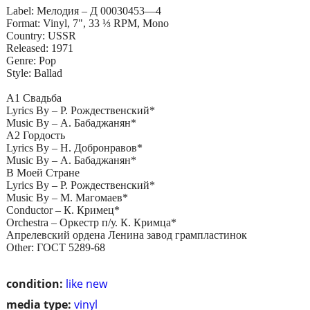
Label: Мелодия – Д 00030453—4
Format: Vinyl, 7", 33 ⅓ RPM, Mono
Country: USSR
Released: 1971
Genre: Pop
Style: Ballad
A1 Свадьба
Lyrics By – Р. Рождественский*
Music By – А. Бабаджанян*
A2 Гордость
Lyrics By – Н. Добронравов*
Music By – А. Бабаджанян*
B Моей Стране
Lyrics By – Р. Рождественский*
Music By – М. Магомаев*
Conductor – К. Кримец*
Orchestra – Оркестр п/у. К. Кримца*
Апрелевский ордена Ленина завод грампластинок
Other: ГОСТ 5289-68
condition:
like new
media type:
vinyl