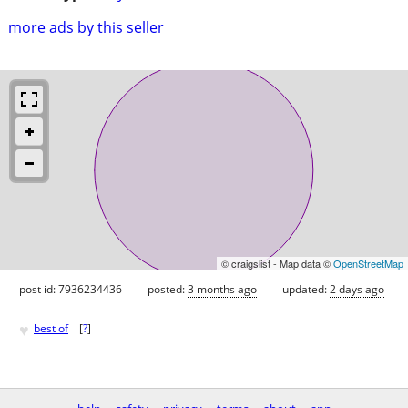
more ads by this seller
© craigslist - Map data ©
OpenStreetMap
post id: 7936234436
posted:
3 months ago
updated:
2 days ago
♥
best of
[
?
]