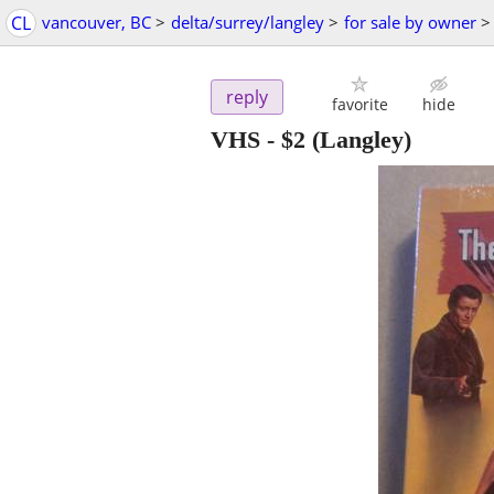
CL
vancouver, BC
>
delta/surrey/langley
>
for sale by owner
>
reply
favorite
hide
VHS
-
$2
(Langley)