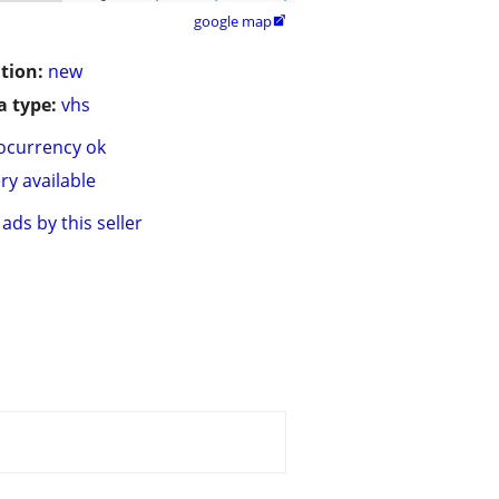
google map

tion:
new
 type:
vhs
ocurrency ok
ry available
ads by this seller