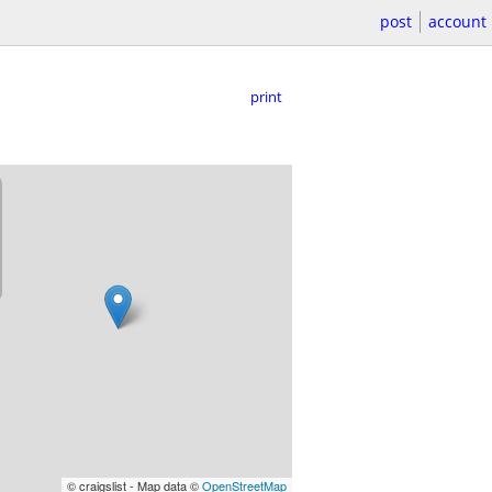
post
account
print
© craigslist - Map data ©
OpenStreetMap