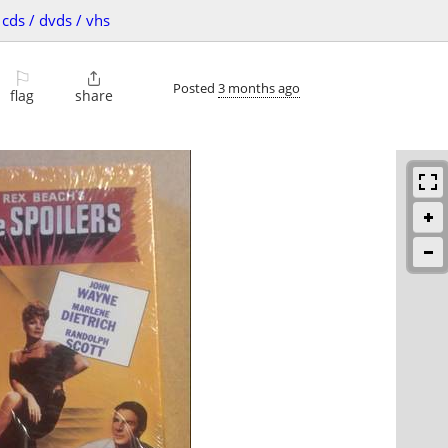
cds / dvds / vhs
⚐

Posted
3 months ago
flag
share