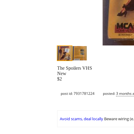
The Spoilers VHS
New
$2
post id: 7931781224
posted:
3 months 
Avoid scams, deal locally
Beware wiring (e