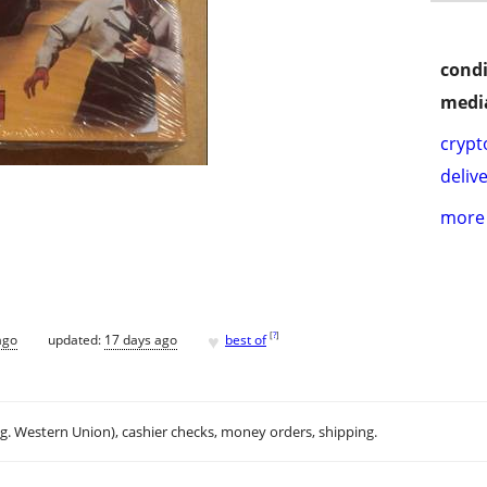
condi
media
crypt
delive
more 
♥
[
?
]
ago
updated:
17 days ago
best of
.g. Western Union), cashier checks, money orders, shipping.