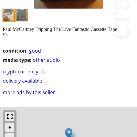
Paul McCartney Tripping The Live Fantastic Cassette Tape
$3
condition:
good
media type:
other audio
cryptocurrency ok
delivery available
more ads by this seller