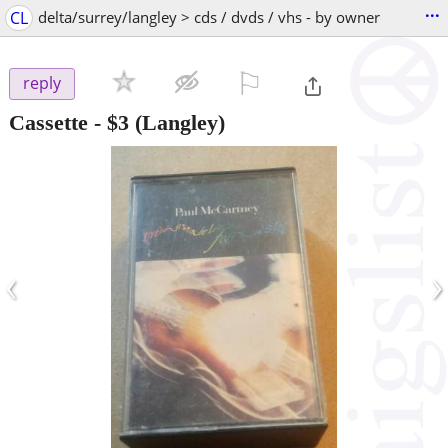
...
CL
delta/surrey/langley > cds / dvds / vhs - by owner
⚐

reply
Cassette
-
$3
(Langley)
‹
›