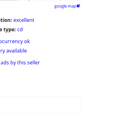
google map

tion:
excellent
 type:
cd
ocurrency ok
ry available
ads by this seller