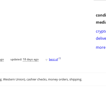
condi
media
crypt
delive
more 
♥
[
?
]
ago
updated:
18 days ago
best of
.g. Western Union), cashier checks, money orders, shipping.