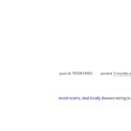
post id: 7935814902
posted:
3 months 
Avoid scams, deal locally
Beware wiring (e