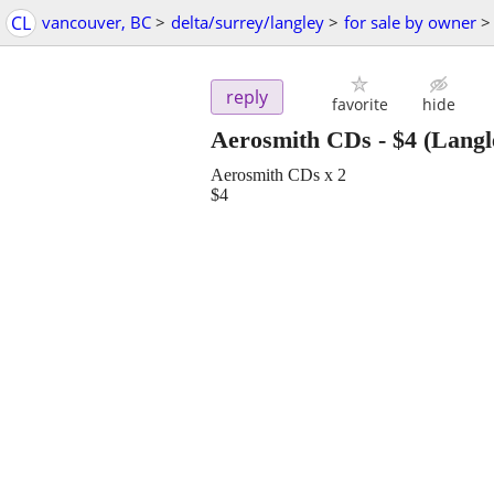
CL
vancouver, BC
>
delta/surrey/langley
>
for sale by owner
>
reply
favorite
hide
Aerosmith CDs
-
$4
(Langl
Aerosmith CDs x 2
$4