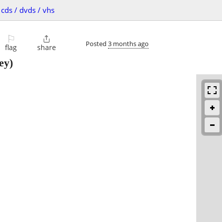
cds / dvds / vhs
⚐

Posted
3 months ago
flag
share
ey)