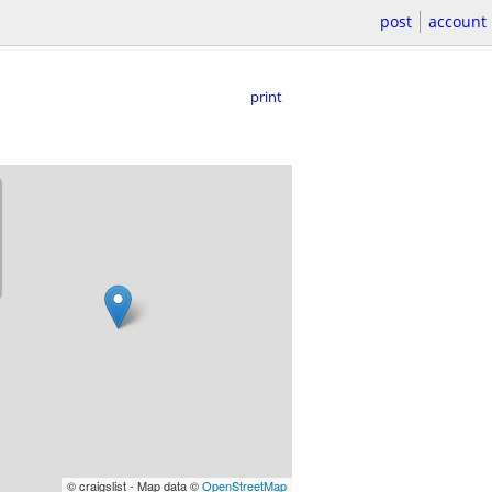
post
account
print
© craigslist - Map data ©
OpenStreetMap