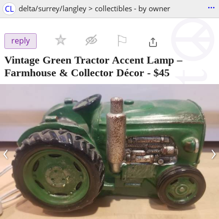
...
CL
delta/surrey/langley > collectibles - by owner
⚐

reply
Vintage Green Tractor Accent Lamp –
Farmhouse & Collector Décor
-
$45
‹
›