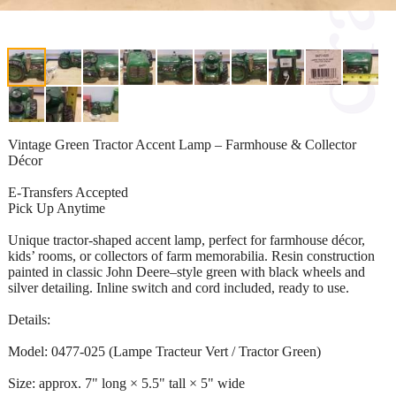
Vintage Green Tractor Accent Lamp – Farmhouse & Collector
Décor
E-Transfers Accepted
Pick Up Anytime
Unique tractor-shaped accent lamp, perfect for farmhouse décor,
kids’ rooms, or collectors of farm memorabilia. Resin construction
painted in classic John Deere–style green with black wheels and
silver detailing. Inline switch and cord included, ready to use.
Details:
Model: 0477-025 (Lampe Tracteur Vert / Tractor Green)
Size: approx. 7" long × 5.5" tall × 5" wide