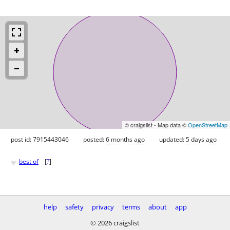
© craigslist - Map data ©
OpenStreetMap
post id: 7915443046
posted:
6 months ago
updated:
5 days ago
♥
best of
[
?
]
help
safety
privacy
terms
about
app
© 2026 craigslist