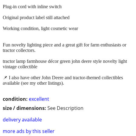
Plug-in cord with inline switch
Original product label still attached
Working condition, light cosmetic wear
Fun novelty lighting piece and a great gift for farm enthusiasts or
tractor collectors.
tractor lamp farmhouse décor green john deere style novelty light
vintage collectible
📌 I also have other John Deere and tractor-themed collectibles
available (see my other listings).
condition:
excellent
size / dimensions:
See Description
delivery available
more ads by this seller