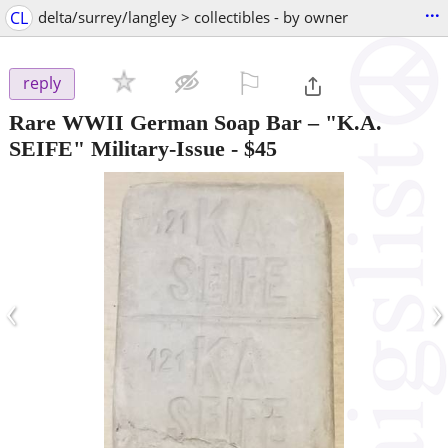
...
CL
delta/surrey/langley > collectibles - by owner
⚐

reply
Rare WWII German Soap Bar – "K.A.
SEIFE" Military-Issue
-
$45
‹
›