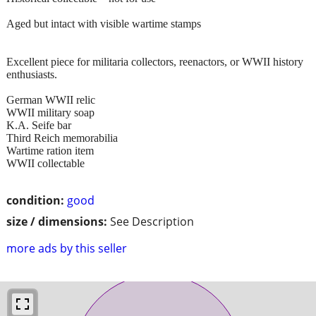
Aged but intact with visible wartime stamps
Excellent piece for militaria collectors, reenactors, or WWII history
enthusiasts.
German WWII relic
WWII military soap
K.A. Seife bar
Third Reich memorabilia
Wartime ration item
WWII collectable
condition:
good
size / dimensions:
See Description
more ads by this seller