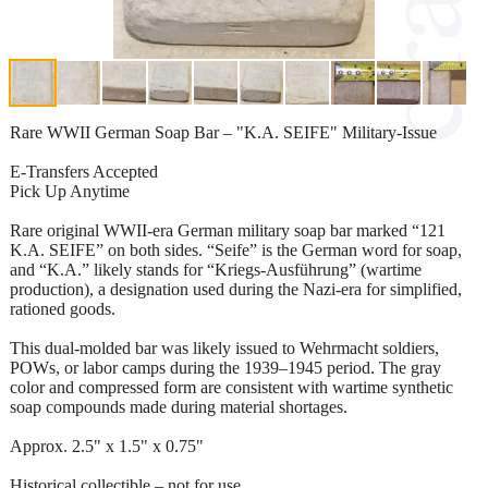
Rare WWII German Soap Bar – "K.A. SEIFE" Military-Issue
E-Transfers Accepted
Pick Up Anytime
Rare original WWII-era German military soap bar marked “121
K.A. SEIFE” on both sides. “Seife” is the German word for soap,
and “K.A.” likely stands for “Kriegs-Ausführung” (wartime
production), a designation used during the Nazi-era for simplified,
rationed goods.
This dual-molded bar was likely issued to Wehrmacht soldiers,
POWs, or labor camps during the 1939–1945 period. The gray
color and compressed form are consistent with wartime synthetic
soap compounds made during material shortages.
Approx. 2.5" x 1.5" x 0.75"
Historical collectible – not for use