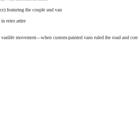
e) featuring the couple and van
n retro attire
 the vanlife movement—when custom-painted vans ruled the road and com