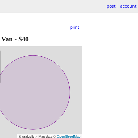
post
account
print
 Van
-
$40
© craigslist - Map data ©
OpenStreetMap