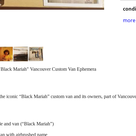
condi
more 
 "Black Mariah" Vancouver Custom Van Ephemera
he iconic “Black Mariah” custom van and its owners, part of Vancouve
le and van (“Black Mariah”)
van with airbrushed name