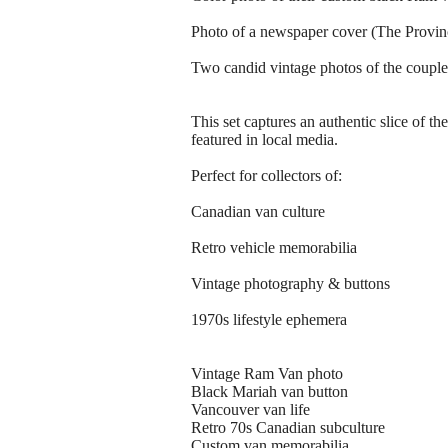
Photo of a newspaper cover (The Provinc
Two candid vintage photos of the couple i
This set captures an authentic slice of
featured in local media.
Perfect for collectors of:
Canadian van culture
Retro vehicle memorabilia
Vintage photography & buttons
1970s lifestyle ephemera
Vintage Ram Van photo
Black Mariah van button
Vancouver van life
Retro 70s Canadian subculture
Custom van memorabilia