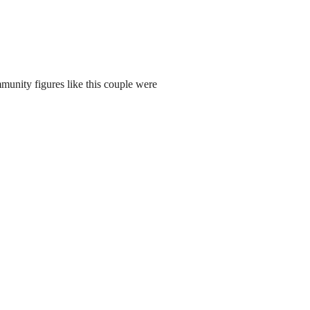
munity figures like this couple were