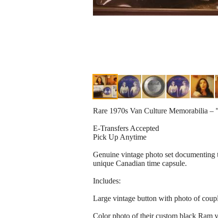
Rare 1970s Van Culture Memorabilia –
E-Transfers Accepted
Pick Up Anytime
Genuine vintage photo set documenting t
unique Canadian time capsule.
Includes:
Large vintage button with photo of coup
Color photo of their custom black Ram 