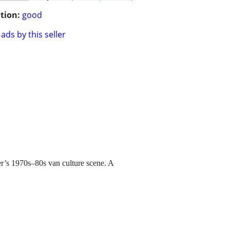
tion:
good
ads by this seller
r’s 1970s–80s van culture scene. A