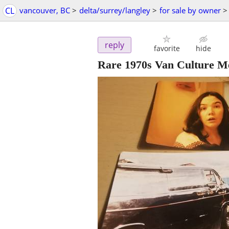
CL
vancouver, BC
>
delta/surrey/langley
>
for sale by owner
>
reply
favorite
hide
Rare 1970s Van Culture M