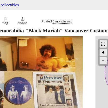
collectibles
⚐

Posted
6 months ago
flag
share
emorabilia "Black Mariah" Vancouver Custom