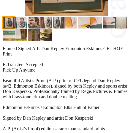
Framed Signed A.P. Dan Kepley Edmonton Eskimos CFL HOF
Print
E-Transfers Accepted
Pick Up Anytime
Beautiful Artist’s Proof (A.P.) print of CFL legend Dan Kepley
(#42, Edmonton Eskimos), signed by both Kepley and sports artist
Don Kasperski. Professionally framed by Regis Pictures & Frames
with brass-tone trim and double matting.
Edmonton Eskimos / Edmonton Elks Hall of Famer
Signed by Dan Kepley and artist Don Kasperski
A.P. (Artist’s Proof) edition – rarer than standard prints