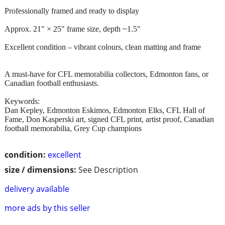
Professionally framed and ready to display
Approx. 21" × 25" frame size, depth ~1.5"
Excellent condition – vibrant colours, clean matting and frame
A must-have for CFL memorabilia collectors, Edmonton fans, or
Canadian football enthusiasts.
Keywords:
Dan Kepley, Edmonton Eskimos, Edmonton Elks, CFL Hall of
Fame, Don Kasperski art, signed CFL print, artist proof, Canadian
football memorabilia, Grey Cup champions
condition:
excellent
size / dimensions:
See Description
delivery available
more ads by this seller