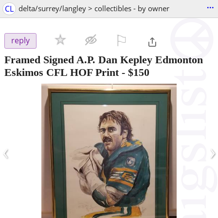
...
CL
delta/surrey/langley > collectibles - by owner
⚐

reply
Framed Signed A.P. Dan Kepley Edmonton
Eskimos CFL HOF Print
-
$150
‹
›