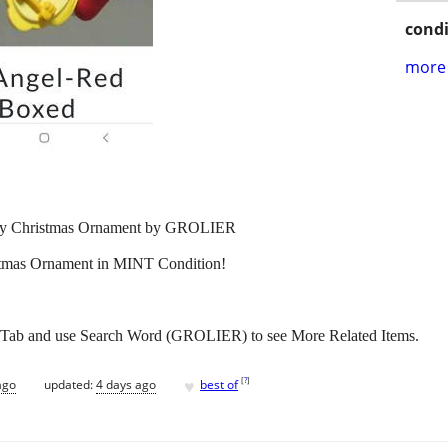
condi
more 
ey Christmas Ornament by GROLIER
istmas Ornament in MINT Condition!
 Tab and use Search Word (GROLIER) to see More Related Items.
♥
[
?
]
ago
updated:
4 days ago
best of