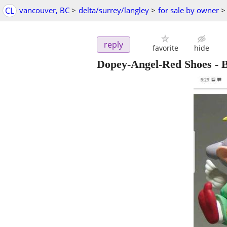
CL
vancouver, BC
>
delta/surrey/langley
>
for sale by owner
>
reply
favorite
hide
Dopey-Angel-Red Shoes -