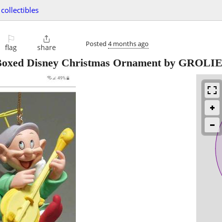
collectibles
⚐

Posted
4 months ago
flag
share
 Boxed Disney Christmas Ornament by GROLI