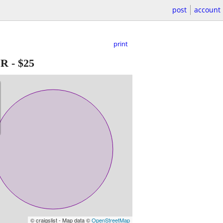
post
account
print
ER
-
$25
© craigslist - Map data ©
OpenStreetMap