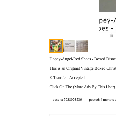
Dopey-Angel-Red Shoes - Boxed Disn
This is an Original Vintage Boxed Chr
E-Transfers Accepted
Click On The (More Ads By This User)
post id: 7928903536
posted:
4 months 