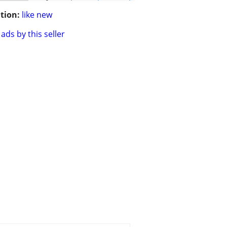
tion:
like new
ads by this seller