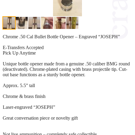
Chrome .50 Cal Bullet Bottle Opener – Engraved “JOSEPH”
E-Transfers Accepted
Pick Up Anytime
Unique bottle opener made from a genuine .50 caliber BMG round
(deactivated). Chrome-plated casing with brass projectile tip. Cut-
out base functions as a sturdy bottle opener.
Approx. 5.5” tall
Chrome & brass finish
Laser-engraved “JOSEPH”
Great conversation piece or novelty gift
Not live ammunition – completely safe collectible.