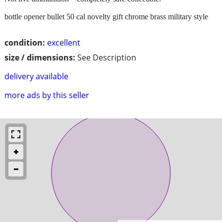
bottle opener bullet 50 cal novelty gift chrome brass military style
condition:
excellent
size / dimensions:
See Description
delivery available
more ads by this seller