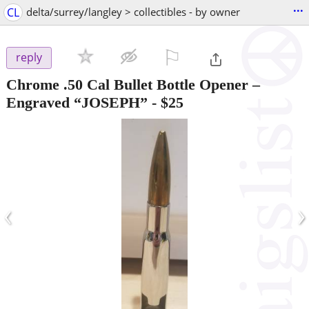
...
CL
delta/surrey/langley > collectibles - by owner
⚐

reply
Chrome .50 Cal Bullet Bottle Opener –
Engraved “JOSEPH”
-
$25
‹
›