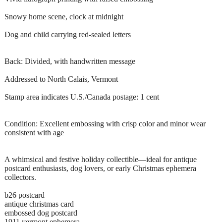
Snowy home scene, clock at midnight
Dog and child carrying red-sealed letters
Back: Divided, with handwritten message
Addressed to North Calais, Vermont
Stamp area indicates U.S./Canada postage: 1 cent
Condition: Excellent embossing with crisp color and minor wear
consistent with age
A whimsical and festive holiday collectible—ideal for antique
postcard enthusiasts, dog lovers, or early Christmas ephemera
collectors.
b26 postcard
antique christmas card
embossed dog postcard
1911 vermont ephemera