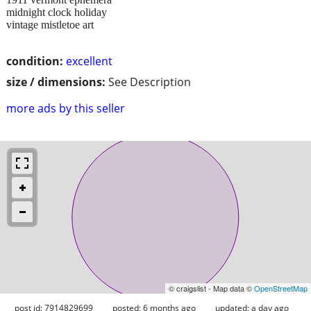
midnight clock holiday
vintage mistletoe art
condition:
excellent
size / dimensions:
See Description
more ads by this seller
© craigslist - Map data ©
OpenStreetMap
post id: 7914829699
posted:
6 months ago
updated:
a day ago