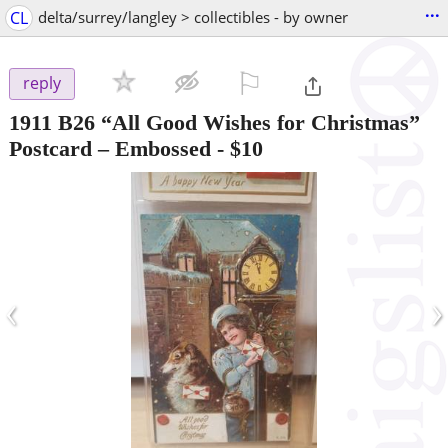
...
CL
delta/surrey/langley > collectibles - by owner
⚐

reply
1911 B26 “All Good Wishes for Christmas”
Postcard – Embossed
-
$10
‹
›