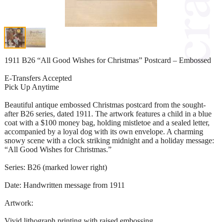
1911 B26 “All Good Wishes for Christmas” Postcard – Embossed
E-Transfers Accepted
Pick Up Anytime
Beautiful antique embossed Christmas postcard from the sought-
after B26 series, dated 1911. The artwork features a child in a blue
coat with a $100 money bag, holding mistletoe and a sealed letter,
accompanied by a loyal dog with its own envelope. A charming
snowy scene with a clock striking midnight and a holiday message:
“All Good Wishes for Christmas.”
Series: B26 (marked lower right)
Date: Handwritten message from 1911
Artwork:
Vivid lithograph printing with raised embossing