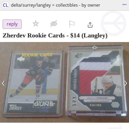
...
CL
delta/surrey/langley > collectibles - by owner
⚐

reply
Zherdev Rookie Cards
-
$14
(Langley)
‹
›