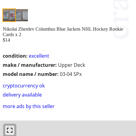
Nikolai Zherdev Columbus Blue Jackets NHL Hockey Rookie
Cards x 2
$14
condition:
excellent
make / manufacturer:
Upper Deck
model name / number:
03-04 SPx
cryptocurrency ok
delivery available
more ads by this seller