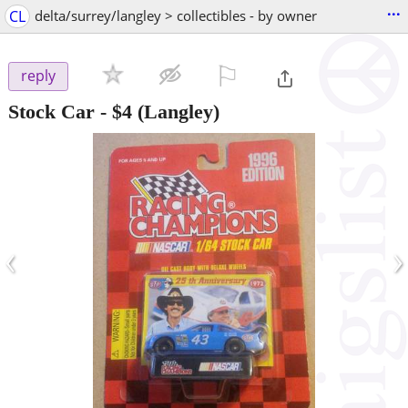
...
CL
delta/surrey/langley > collectibles - by owner
⚐

reply
Stock Car
-
$4
(Langley)
‹
›