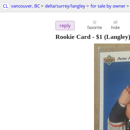
CL
vancouver, BC
>
delta/surrey/langley
>
for sale by owner
>
reply
favorite
hide
Rookie Card
-
$1
(Langley