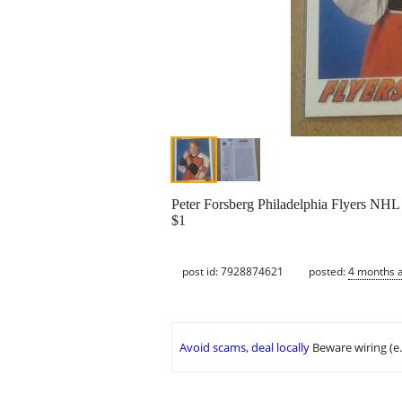
Peter Forsberg Philadelphia Flyers NH
$1
post id: 7928874621
posted:
4 months 
Avoid scams, deal locally
Beware wiring (e