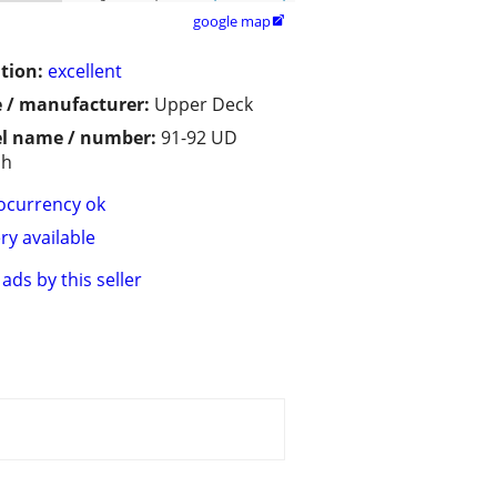
google map

tion:
excellent
 / manufacturer:
Upper Deck
l name / number:
91-92 UD
sh
ocurrency ok
ry available
ads by this seller