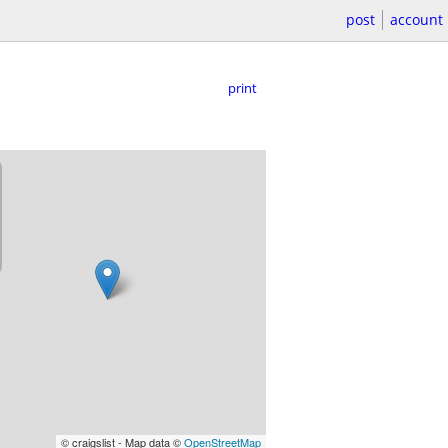
post
account
print
© craigslist - Map data ©
OpenStreetMap