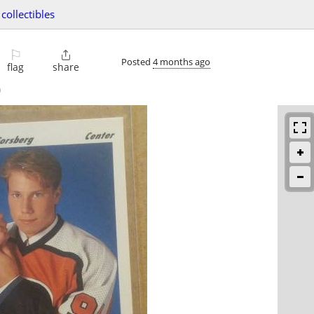
collectibles
⚐

Posted
4 months ago
flag
share
)