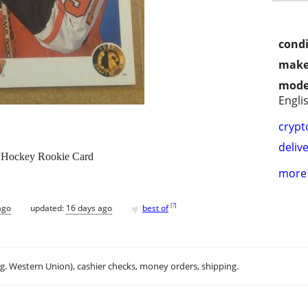
condi
make
mode
Engli
crypt
delive
L Hockey Rookie Card
more 
♥
[
?
]
ago
updated:
16 days ago
best of
.g. Western Union), cashier checks, money orders, shipping.