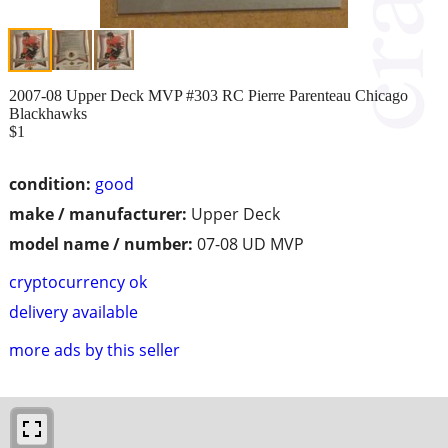
2007-08 Upper Deck MVP #303 RC Pierre Parenteau Chicago
Blackhawks
$1
condition:
good
make / manufacturer:
Upper Deck
model name / number:
07-08 UD MVP
cryptocurrency ok
delivery available
more ads by this seller