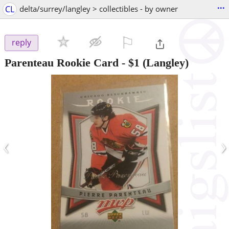
...
CL
delta/surrey/langley > collectibles - by owner
⚐

reply
Parenteau Rookie Card
-
$1
(Langley)
‹
›