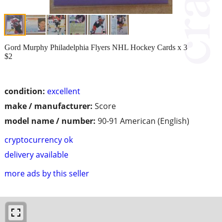
Gord Murphy Philadelphia Flyers NHL Hockey Cards x 3
$2
condition:
excellent
make / manufacturer:
Score
model name / number:
90-91 American (English)
cryptocurrency ok
delivery available
more ads by this seller