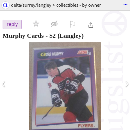
...
CL
delta/surrey/langley > collectibles - by owner
⚐

reply
Murphy Cards
-
$2
(Langley)
‹
›