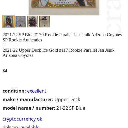
2021-22 SP Blue #130 Rookie Parallel Jan Jenik Arizona Coyotes
SP Rookie Authentics
+
2021-22 Upper Deck Ice Gold #117 Rookie Parallel Jan Jenik
Arizona Coyotes
$4
condition:
excellent
make / manufacturer:
Upper Deck
model name / number:
21-22 SP Blue
cryptocurrency ok
delivery available