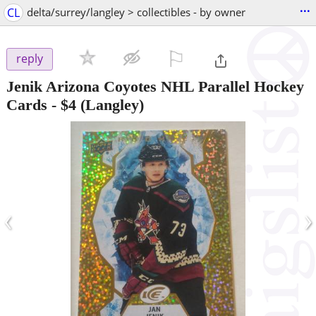
...
CL
delta/surrey/langley > collectibles - by owner
⚐

reply
Jenik Arizona Coyotes NHL Parallel Hockey
Cards
-
$4
(Langley)
‹
›