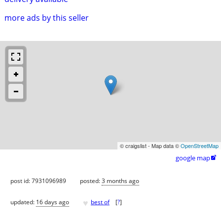
more ads by this seller
© craigslist - Map data ©
OpenStreetMap
google map

post id: 7931096989
posted:
3 months ago
♥
updated:
16 days ago
best of
[
?
]