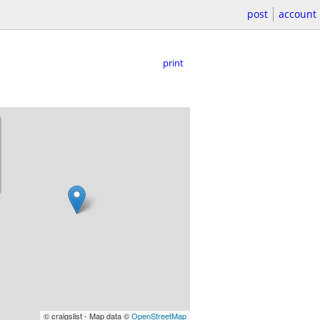
post
account
print
© craigslist - Map data ©
OpenStreetMap