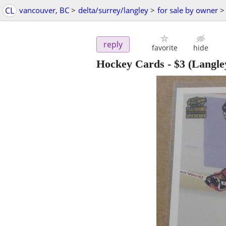
CL
vancouver, BC
>
delta/surrey/langley
>
for sale by owner
>
reply
favorite
hide
Hockey Cards
-
$3
(Langle