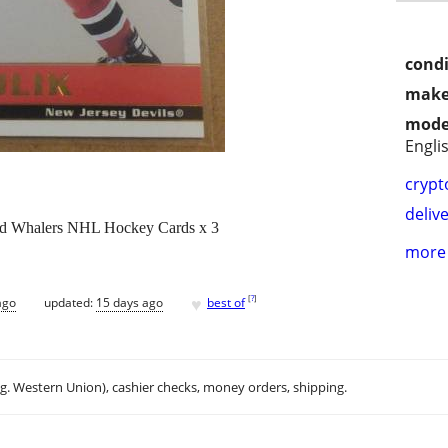
condi
make
mode
Engli
crypt
delive
rd Whalers NHL Hockey Cards x 3
more 
♥
[
?
]
ago
updated:
15 days ago
best of
.g. Western Union), cashier checks, money orders, shipping.