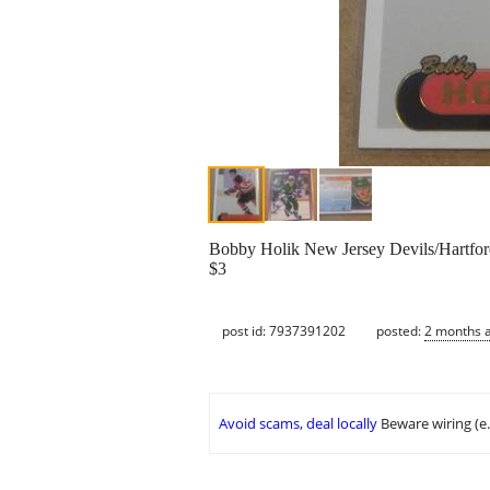
Bobby Holik New Jersey Devils/Hartfo
$3
post id: 7937391202
posted:
2 months 
Avoid scams, deal locally
Beware wiring (e