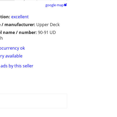
google map

tion:
excellent
 / manufacturer:
Upper Deck
l name / number:
90-91 UD
sh
ocurrency ok
ry available
ads by this seller