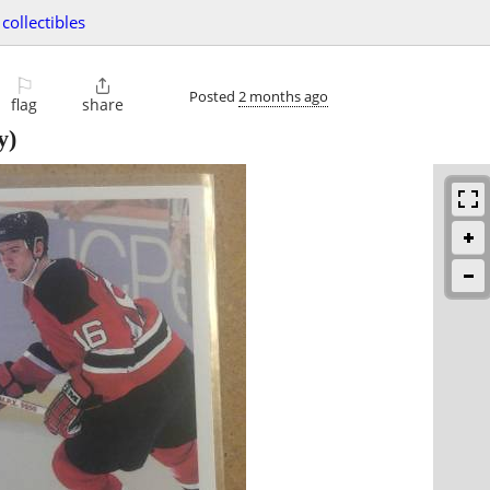
collectibles
⚐

Posted
2 months ago
flag
share
y)