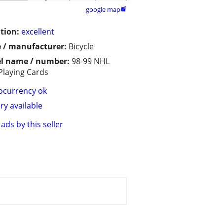
google map

tion:
excellent
 / manufacturer:
Bicycle
l name / number:
98-99 NHL
Playing Cards
ocurrency ok
ry available
ads by this seller