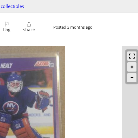
collectibles
⚐

Posted
3 months ago
flag
share