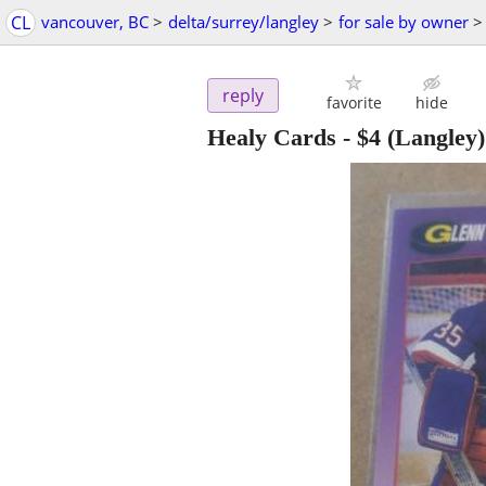
CL
vancouver, BC
>
delta/surrey/langley
>
for sale by owner
>
reply
favorite
hide
Healy Cards
-
$4
(Langley)