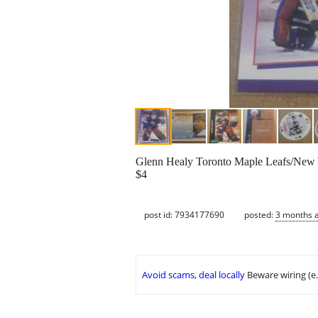
Glenn Healy Toronto Maple Leafs/New 
$4
post id: 7934177690
posted:
3 months 
Avoid scams, deal locally
Beware wiring (e