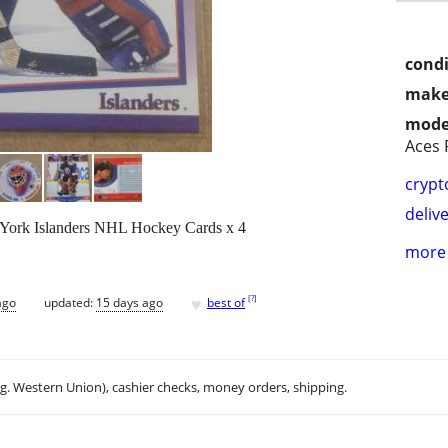
condi
make
mode
Aces 
crypt
delive
York Islanders NHL Hockey Cards x 4
more 
♥
[
?
]
ago
updated:
15 days ago
best of
.g. Western Union), cashier checks, money orders, shipping.