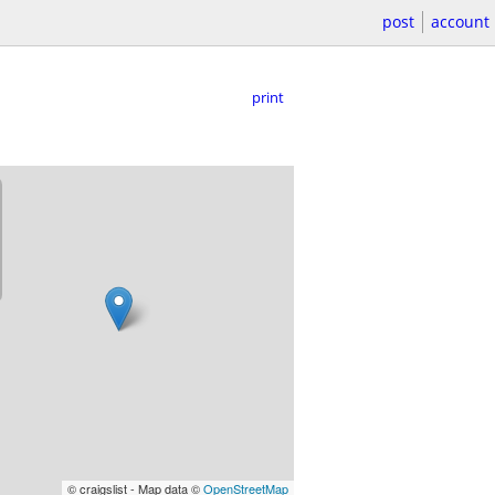
post
account
print
© craigslist - Map data ©
OpenStreetMap