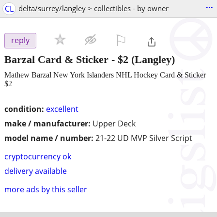
...
CL
delta/surrey/langley > collectibles - by owner
⚐

reply
Barzal Card & Sticker
-
$2
(Langley)
Mathew Barzal New York Islanders NHL Hockey Card & Sticker
$2
condition:
excellent
make / manufacturer:
Upper Deck
model name / number:
21-22 UD MVP Silver Script
cryptocurrency ok
delivery available
more ads by this seller