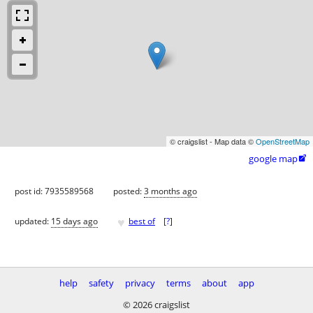
© craigslist - Map data ©
OpenStreetMap
google map

post id: 7935589568
posted:
3 months ago
♥
updated:
15 days ago
best of
[
?
]
help
safety
privacy
terms
about
app
© 2026 craigslist