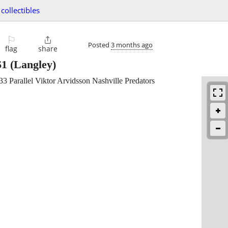
collectibles
⚐

Posted
3 months ago
flag
share
$1
(Langley)
 Parallel Viktor Arvidsson Nashville Predators