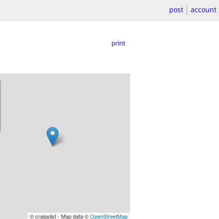
post
account
print
© craigslist - Map data ©
OpenStreetMap