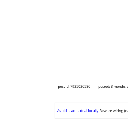
post id: 7935036586
posted:
3 months 
Avoid scams, deal locally
Beware wiring (e