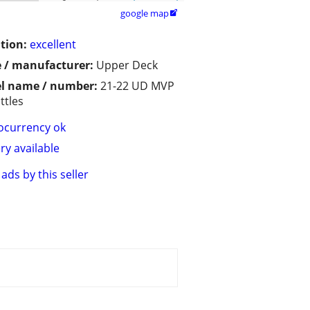
google map

tion:
excellent
 / manufacturer:
Upper Deck
l name / number:
21-22 UD MVP
ttles
ocurrency ok
ry available
ads by this seller