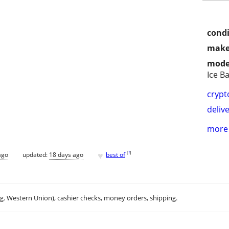
condi
make
mode
Ice Ba
crypt
delive
more 
♥
[
?
]
ago
updated:
18 days ago
best of
.g. Western Union), cashier checks, money orders, shipping.