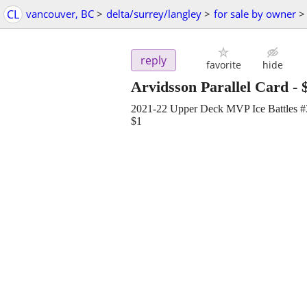
CL
vancouver, BC
>
delta/surrey/langley
>
for sale by owner
>
reply
favorite
hide
Arvidsson Parallel Card
-
2021-22 Upper Deck MVP Ice Battles #33
$1