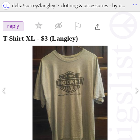
...
CL
delta/surrey/langley > clothing & accessories - by owner
⚐

reply
T-Shirt XL
-
$3
(Langley)
‹
›