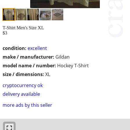
T-Shirt Men's Size XL
$3
condition:
excellent
make / manufacturer:
Gildan
model name / number:
Hockey T-Shirt
size / dimensions:
XL
cryptocurrency ok
delivery available
more ads by this seller